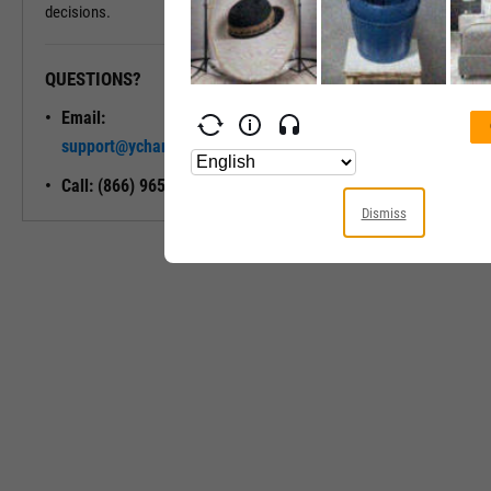
decisions.
QUESTIONS?
READY TO GET STARTED?
Email:
Unlock My
support@ycharts.com
Access
Call: (866) 965-7552
Dismiss