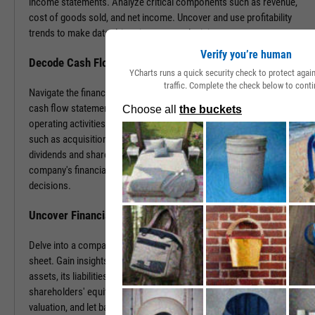
income statements. Analyze critical components such as revenue,
cost of goods sold, and net income. Uncover and use profitability
trends to make data-driven investment decisions.
Verify you’re human
Decode Cash Flow Dynamics
YCharts runs a quick security check to protect aga
traffic. Complete the check below to conti
Navigate the financial pulse of companies by examining detailed
cash flow statements. Track cash generation and expenditure from
operating activities like sales and purchases, investing activities
such as acquisitions or disposals, and financing activities including
dividends and share buybacks. You can use this data to grasp a
company's financial health, paving the way for insightful investment
decisions.
Uncover Financial Health with Balance Sheets
Delve into a company's financial position by exploring its balance
sheet. Gain insights into the company's tangible and intangible
assets, its liabilities, including loans and accounts payable, and
shareholders' equity. With this information, gauge risk, estimate
valuation, and let balance sheet revelations guide your investment