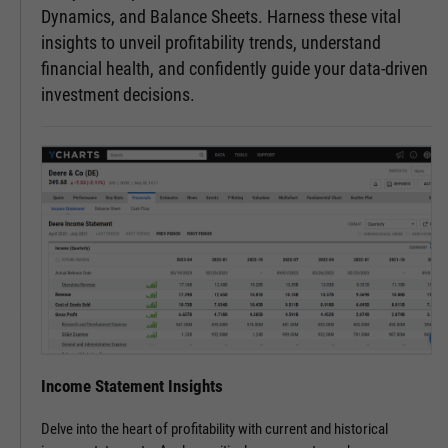
Dynamics, and Balance Sheets. Harness these vital
insights to unveil profitability trends, understand
financial health, and confidently guide your data-driven
investment decisions.
Income Statement Insights
Delve into the heart of profitability with current and historical