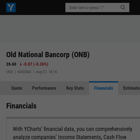
Old National Bancorp (ONB)
26.60
-0.07
(
-0.26%
)
USD | NASDAQ | Aug 07, 14:16
Quote
Performance
Key Stats
Financials
Estimate
Financials
With YCharts’ financial data, you can comprehensively
analyze companies’ Income Statements, Cash Flow