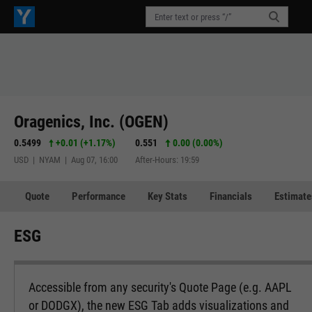
Oragenics, Inc. (OGEN)
0.5499
+0.01
(
+1.17%
)
0.551
0.00 (0.00%)
USD | NYAM | Aug 07, 16:00
After-Hours: 19:59
Quote
Performance
Key Stats
Financials
Estimate
ESG
Accessible from any security's Quote Page (e.g. AAPL
or DODGX), the new ESG Tab adds visualizations and