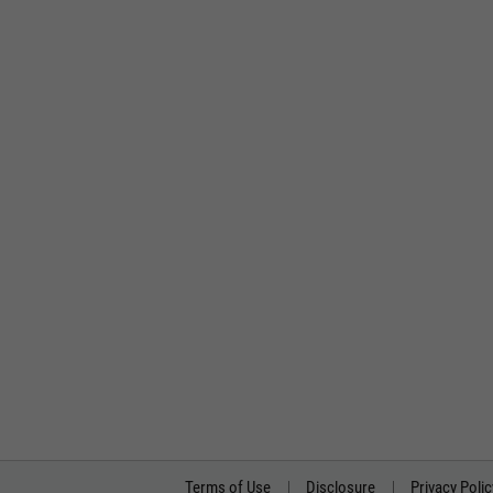
Terms of Use
Disclosure
Privacy Polic