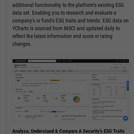
additional functionality to the platform's existing ESG
data set. Enabling you to research and evaluate a
company's or fund's ESG traits and trends. ESG data on
YCharts is sourced from MSCI and updated daily to
reflect the latest information and score or rating
changes.
Analyze, Understand & Compare A Security’s ESG Traits