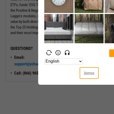
ETFs, funds’ ESG Tabs deliver even more insights. Insights include
the Positive & Negative Trend and the Exposure to Leaders or
Laggers modules, which provide percentages of the fund’s market
value by both directional ESG trend and ESG Rating. Also included is
the Top 25 Holdings module, which shows a fund’s largest holdings
and their most important ESG traits.
QUESTIONS?
READY TO GET STARTED?
Email:
Unlock My
support@ycharts.com
Access
Call: (866) 965-7552
Dismiss