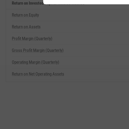
Return on Invested Capital Related Metrics
Return on Equity
Return on Assets
Profit Margin (Quarterly)
Gross Profit Margin (Quarterly)
Operating Margin (Quarterly)
Return on Net Operating Assets