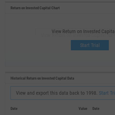
Return on Invested Capital Chart
View Return on Invested Capita
View Return on Invested Capital for
Upgrade now.
Start Trial
SEP '18
JAN '19
Historical Return on Invested Capital Data
View and export this data back to 1998.
Start Tri
Date
Value
Date