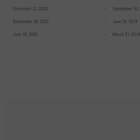
December 31, 2020
--
September 30,
September 30, 2020
--
June 30, 2014
June 30, 2020
--
March 31, 2014