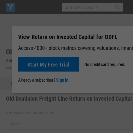
View Return on Invested Capital for ODFL
Access 4000+ stock metrics covering valuations, financi
Old Dominion Freight Line, Inc. (ODFL)
216.36
+4.95
(
+2.34%
)
216.24
-0.12
(
-0.05%
)
Start My Free Trial
No credit card required.
USD | NASDAQ | Aug 07, 16:00
After-Hours: 19:59
Already a subscriber?
Sign in.
Quote
Performance
Key Stats
Financials
Estimate
Old Dominion Freight Line Return on Invested Capital
VIEW 4,000+ FINANCIAL DATA TYPES: