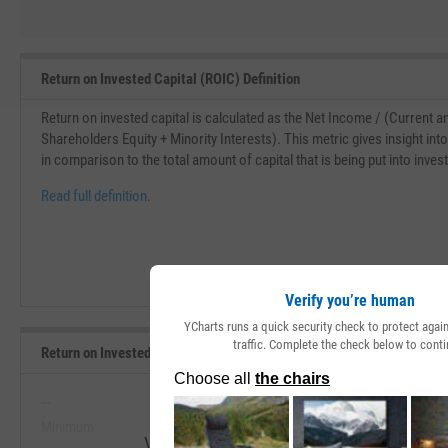
Return on Invested Capital (ROIC) Definition
Return on invested capital is calculated as the Net Income / (Current 
Shareholders Equity + Minority Interests). This metric gives insight in
in comparison to the total amount of capital that is being put into inve
Read full definition.
Verify you’re human
YCharts runs a quick security check to protect aga
traffic. Complete the check below to conti
Return on Invested Capital Range, Past 5 Years
--
--
Minimum
Maximum
View Return on Invested Capital Range