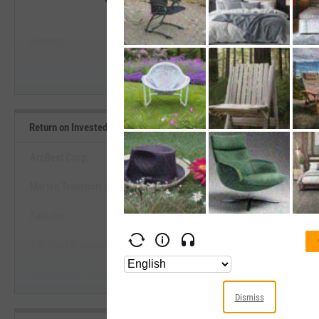
--
--
Start Trial
Average
Median
Return on Invested Capital Benchmarks
ArcBest Corp.
Marten Transport Ltd.
View Return on Invested Capital 
Saia, Inc.
Start Trial
J.B. Hunt Transport Services, Inc.
Knight-Swift Transportation Holdings, Inc.
Dismiss