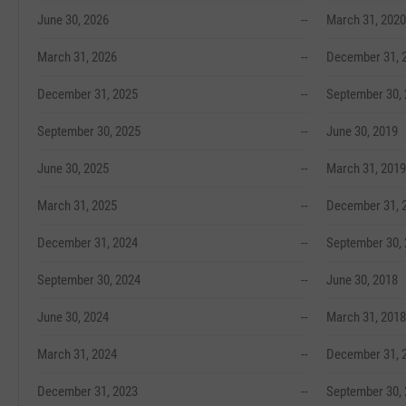
June 30, 2026
--
March 31, 2020
March 31, 2026
--
December 31, 
December 31, 2025
--
September 30,
September 30, 2025
--
June 30, 2019
June 30, 2025
--
March 31, 2019
March 31, 2025
--
December 31, 
December 31, 2024
--
September 30,
September 30, 2024
--
June 30, 2018
June 30, 2024
--
March 31, 2018
March 31, 2024
--
December 31, 
December 31, 2023
--
September 30,