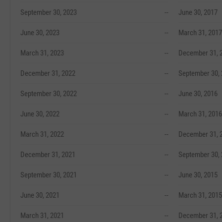
September 30, 2023
--
June 30, 2017
June 30, 2023
--
March 31, 2017
March 31, 2023
--
December 31, 
December 31, 2022
--
September 30,
September 30, 2022
--
June 30, 2016
June 30, 2022
--
March 31, 2016
March 31, 2022
--
December 31, 
December 31, 2021
--
September 30,
September 30, 2021
--
June 30, 2015
June 30, 2021
--
March 31, 2015
March 31, 2021
--
December 31, 