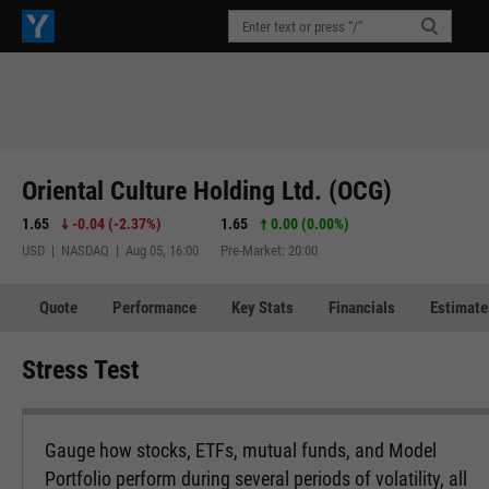
Oriental Culture Holding Ltd. (OCG)
1.65
-0.04
(
-2.37%
)
1.65
0.00 (0.00%)
USD | NASDAQ | Aug 05, 16:00
Pre-Market: 20:00
Quote
Performance
Key Stats
Financials
Estimate
Stress Test
Gauge how stocks, ETFs, mutual funds, and Model
Portfolio perform during several periods of volatility, all