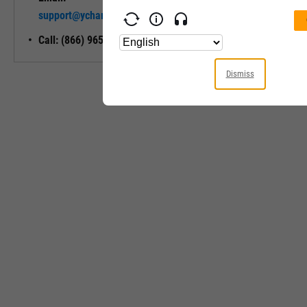
Unlock My
support@ycharts.com
Access
Call: (866) 965-7552
Dismiss