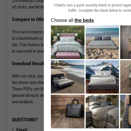
Coronavirus Crisis. Navigate to the Stress Test tab in just a couple
YCharts runs a quick security check to protect aga
of clicks, and let the tool do the work all in a matter of seconds.
traffic. Complete the check below to conti
Compare to Other Securities or a Benchmark
You can compare portfolios as well as similar companies or funds
to a benchmark or even against each other using the Stress Test
tab. This feature is ideal for seeing which investment vehicles tend
to succumb to pressure or withstand volatility the best.
Download Results to PDF File
With one click, you can download a PDF document containing all of
the stress test charts for your chosen securities and time periods.
These PDFs can then be attached onto a client presentation or
passed along to an investment committee for further discussion
and analysis.
QUESTIONS?
READY TO GET STARTED?
Email: