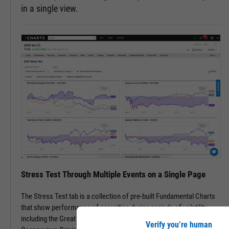
in a single view.
Stress Test Through Multiple Events on a Single Page
The Stress Test tab is a collection of pre-built Fundamental Charts
that show performance of securities during periods of volatility,
including the Great Financial Crisis, Recovery Bull Market, and
Verify you’re human