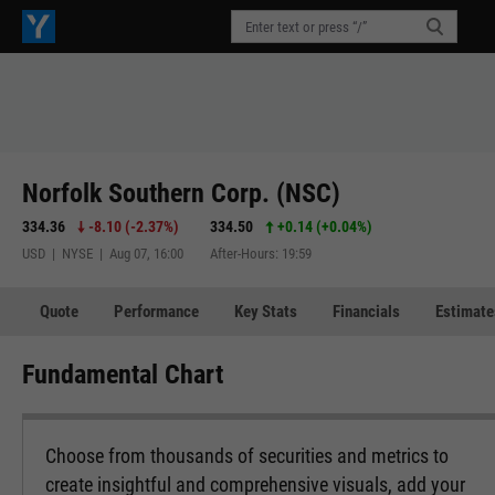
Norfolk Southern Corp. (NSC)
334.36
-8.10
(
-2.37%
)
334.50
+0.14
(
+0.04%
)
USD | NYSE | Aug 07, 16:00
After-Hours: 19:59
Quote
Performance
Key Stats
Financials
Estimate
Fundamental Chart
Choose from thousands of securities and metrics to
create insightful and comprehensive visuals, add your