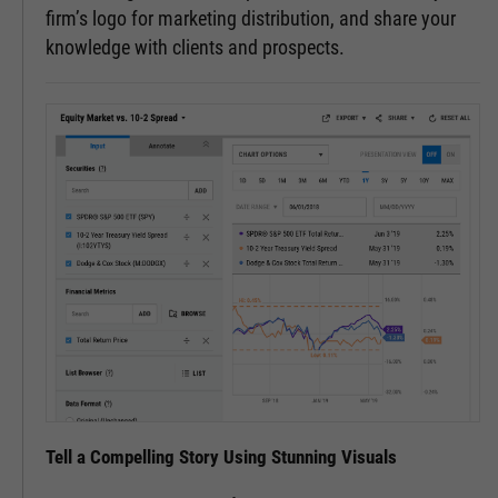
firm’s logo for marketing distribution, and share your
knowledge with clients and prospects.
Tell a Compelling Story Using Stunning Visuals