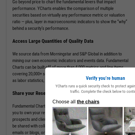
Go beyond price to chart the fundamental levers that impact
performance. YCharts enables the comparison of multiple
securities based on virtually any performance metric or valuation
ratio — plus, layer in macroeconomic indicators to show the “why”
behind a security’s performance.
Access Large Quantities of Quality Data
We source data from Morningstar and S&P Global in addition to
mining our own economic indicators and events data. Fundamental
Charts can be built off of more than 4,000 metrics and line items,
covering 20,000+ securities and 400,000+ economic indicators such
Verify you’re human
as labor statistics, GDP, and more.
YCharts runs a quick security check to protect aga
traffic. Complete the check below to conti
Share your Research to Promote your Brand
Fundamental Charts are brandable with your firm’s logo enabling
you to own your research and create additional touch points with
prospects and clients. With a simple click, Fundamental Charts can
be shared with colleagues, downloaded as images, embedded into
emails or blogs, or saved for you to revisit at any time.