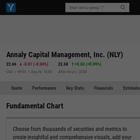
Annaly Capital Management, Inc. (NLY)
22.66
-0.01
(
-0.04%
)
22.68
+0.02
(
+0.09%
)
USD | NYSE | Aug 06, 16:00
After-Hours: 20:00
Quote
Performance
Key Stats
Financials
Estimate
Fundamental Chart
Choose from thousands of securities and metrics to
create insightful and comprehensive visuals, add your