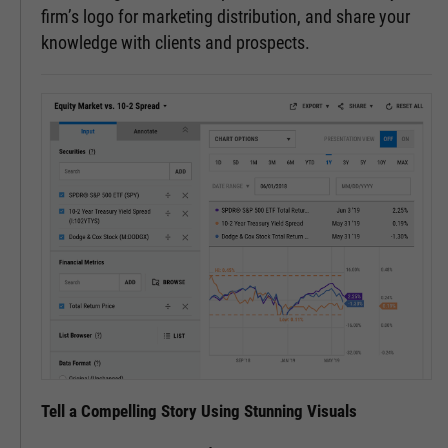
firm’s logo for marketing distribution, and share your
knowledge with clients and prospects.
Tell a Compelling Story Using Stunning Visuals