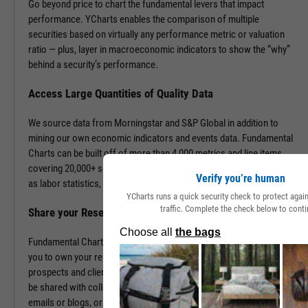
Go beyond price to chart the fundamental levers that impact
performance. YCharts enables the comparison of multiple
securities based on virtually any performance metric or valuation
ratio — plus, layer in macroeconomic indicators to show the “why”
behind a security’s performance.
Access Large Quantities of Quality Data
We source data from Morningstar and S&P Global in addition to
mining our own economic indicators and events data. Fundamental
Charts can be built off of more than 4,000 metrics and line items,
covering 20,000+ securities and 400,000+ economic indicators such
Verify you’re human
as labor statistics, GDP, and more.
YCharts runs a quick security check to protect aga
traffic. Complete the check below to conti
Share your Research to Promote your Brand
Fundamental Charts are brandable with your firm’s logo enabling
you to own your research and create additional touch points with
prospects and clients. With a simple click, Fundamental Charts can
be shared with colleagues, downloaded as images, embedded into
emails or blogs, or saved for you to revisit at any time.