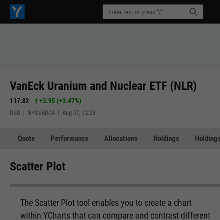
VanEck Uranium and Nuclear ETF (NLR)
117.82
+3.95
(
+3.47%
)
USD | NYSEARCA | Aug 07, 12:23
Quote
Performance
Allocations
Holdings
Holdings
Scatter Plot
The Scatter Plot tool enables you to create a chart
within YCharts that can compare and contrast different