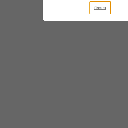
Dismiss