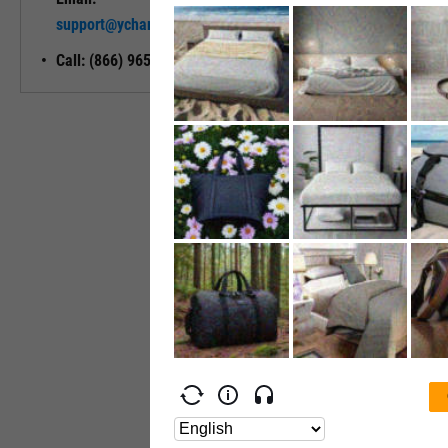
Unlock My
support@ycharts.com
Access
Call: (866) 965-7552