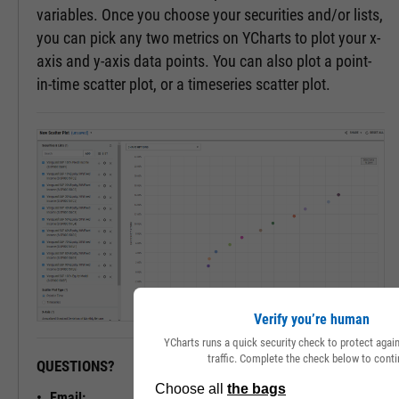
variables. Once you choose your securities and/or lists,
you can pick any two metrics on YCharts to plot your x-
axis and y-axis data points. You can also plot a point-
in-time scatter plot, or a timeseries scatter plot.
Verify you’re human
YCharts runs a quick security check to protect aga
traffic. Complete the check below to conti
QUESTIONS?
READY TO GET STARTED?
Email: