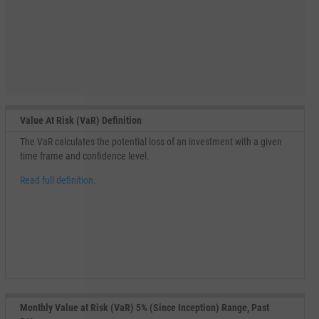
Value At Risk (VaR) Definition
The VaR calculates the potential loss of an investment with a given
time frame and confidence level.
Read full definition.
Monthly Value at Risk (VaR) 5% (Since Inception) Range, Past