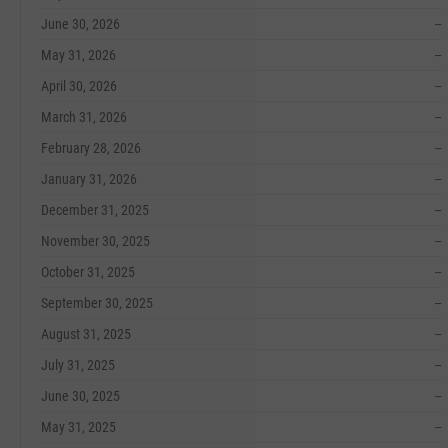
June 30, 2026
--
May 31, 2026
--
April 30, 2026
--
March 31, 2026
--
February 28, 2026
--
January 31, 2026
--
December 31, 2025
--
November 30, 2025
--
October 31, 2025
--
September 30, 2025
--
August 31, 2025
--
July 31, 2025
--
June 30, 2025
--
May 31, 2025
--