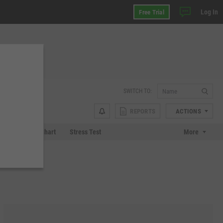
Log In
Free Trial
SWITCH TO:
REPORTS
ACTIONS
 Plot
Tech Chart
Stress Test
More