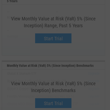
5 Years
--
--
Minimum
Maximum
View Monthly Value at Risk (VaR) 5% (Since
Inception) Range, Past 5 Years
--
--
Average
Median
Start Trial
Monthly Value at Risk (VaR) 5% (Since Inception) Benchmarks
Global X Uranium ETF
Upgrade
VanEck Rare Earth and Strategic Metals ETF
Upgrade
View Monthly Value at Risk (VaR) 5% (Since
Global X Copper Miners ETF
Upgrade
Inception) Benchmarks
FlexShs Morningstar Glbl Upsteam Ntrl Res Idx Fd
Upgrade
Start Trial
iShares MSCI Global Metals & Mining Producers ETF
Upgrade