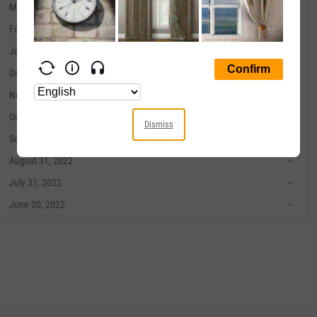
March 31, 2023
--
February 28, 2023
--
January 31, 2023
--
December 31, 2022
--
November 30, 2022
--
October 31, 2022
--
Dismiss
September 30, 2022
--
August 31, 2022
--
July 31, 2022
--
June 30, 2022
--