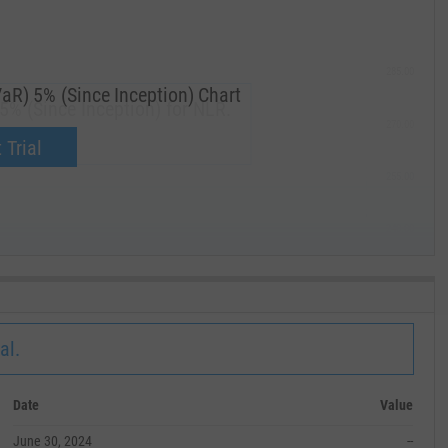
285.00
aR) 5% (Since Inception) Chart
5% (Since Inception) for NLR.
270.00
now.
 Trial
255.00
240.00
MAY '19
al.
Date
Value
June 30, 2024
--