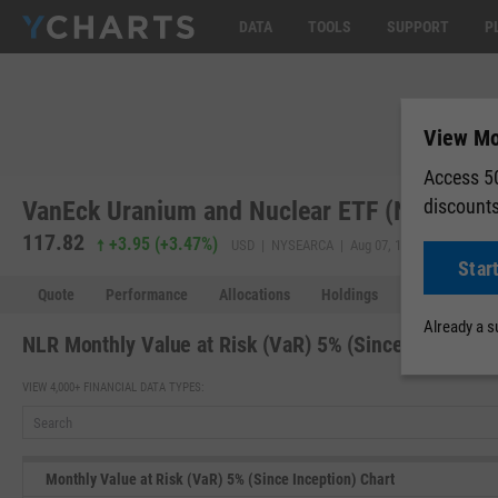
DATA
TOOLS
SUPPORT
P
View Mon
Access 50
discount
VanEck Uranium and Nuclear ETF (NLR)
117.82
118.06
+3.95
(
+3.47%
)
USD | NYSEARCA | Aug 07, 16:00
Star
Quote
Performance
Allocations
Holdings
Holdings Over
Already a 
NLR Monthly Value at Risk (VaR) 5% (Since Inception)
VIEW 4,000+ FINANCIAL DATA TYPES:
Monthly Value at Risk (VaR) 5% (Since Inception) Chart