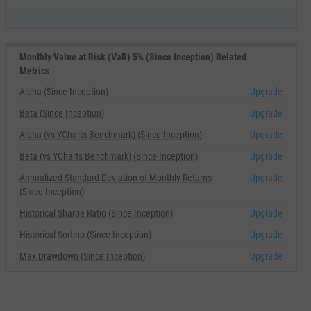
Monthly Value at Risk (VaR) 5% (Since Inception) Related
Metrics
Alpha (Since Inception)
Upgrade
Beta (Since Inception)
Upgrade
Alpha (vs YCharts Benchmark) (Since Inception)
Upgrade
Beta (vs YCharts Benchmark) (Since Inception)
Upgrade
Annualized Standard Deviation of Monthly Returns
Upgrade
(Since Inception)
Historical Sharpe Ratio (Since Inception)
Upgrade
Historical Sortino (Since Inception)
Upgrade
Max Drawdown (Since Inception)
Upgrade