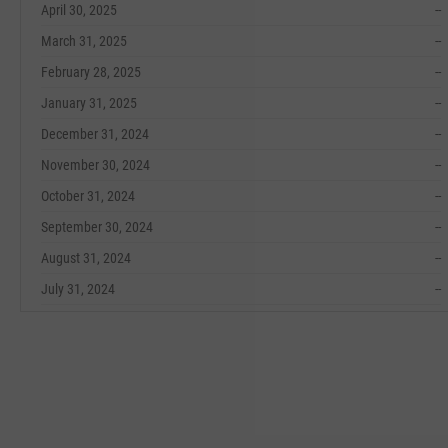
April 30, 2025
--
March 31, 2025
--
February 28, 2025
--
January 31, 2025
--
December 31, 2024
--
November 30, 2024
--
October 31, 2024
--
September 30, 2024
--
August 31, 2024
--
July 31, 2024
--