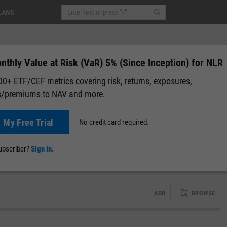
LANS
thly Value at Risk (VaR) 5% (Since Inception) for NLR
0+ ETF/CEF metrics covering risk, returns, exposures,
s/premiums to NAV and more.
+0.24
(
+0.20%
)
After-Hours: 19:59
t My Free Trial
No credit card required.
lap
Attribution
Correlation Matrix
Fundamental Chart
Scatter
subscriber?
Sign in.
ADD
BROWSE