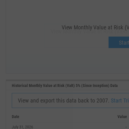
View Monthly Value at Risk (V
View Monthly Value at Risk (VaR) 
Upgrade 
Start
SEP '18
JAN '19
Historical Monthly Value at Risk (VaR) 5% (Since Inception) Data
View and export this data back to 2007.
Start Tri
Date
Value
July 31, 2026
--