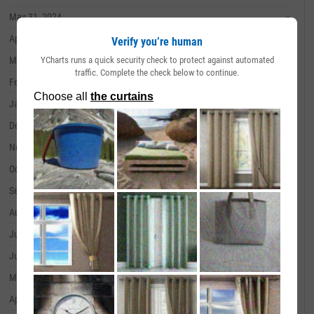
May 31, 2024
--
April 30, 2024
--
Verify you’re human
YCharts runs a quick security check to protect against automated
March 31, 2024
--
traffic. Complete the check below to continue.
February 29, 2024
--
January 31, 2024
--
December 31, 2023
--
November 30, 2023
--
October 31, 2023
--
September 30, 2023
--
August 31, 2023
--
July 31, 2023
--
June 30, 2023
--
May 31, 2023
--
April 30, 2023
--