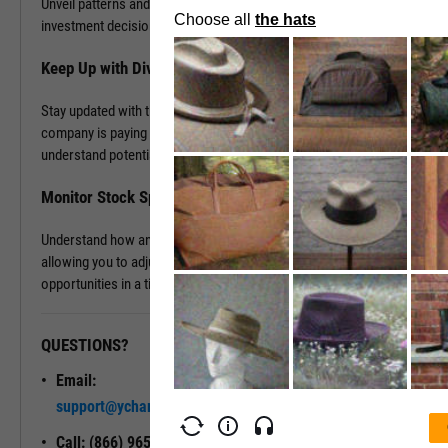
Unveil patterns and leverage this information to drive your
investment decisions.
Keep Up with Dividends
Stay updated with the latest dividend announcements. Know when a
company is paying out dividends, evaluate its dividend history, and
understand potential returns on your investments.
Monitor Stock Splits
Understand how and when a company is planning to split its stock,
allowing you to adjust your investment strategy and seize
opportunities in a timely manner.
QUESTIONS?
READY TO GET STARTED?
Email:
Unlock My
support@ycharts.com
Access
Call: (866) 965-7552