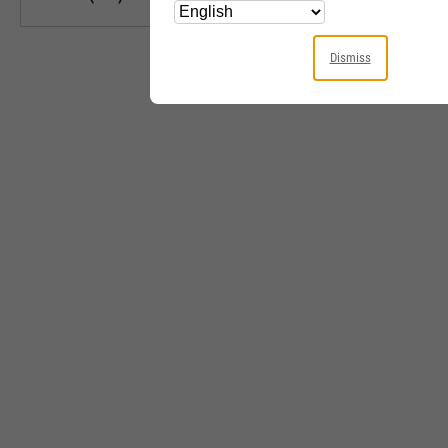
Dismiss