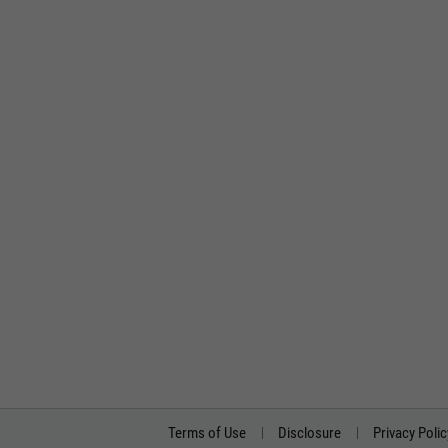
Terms of Use
Disclosure
Privacy Polic