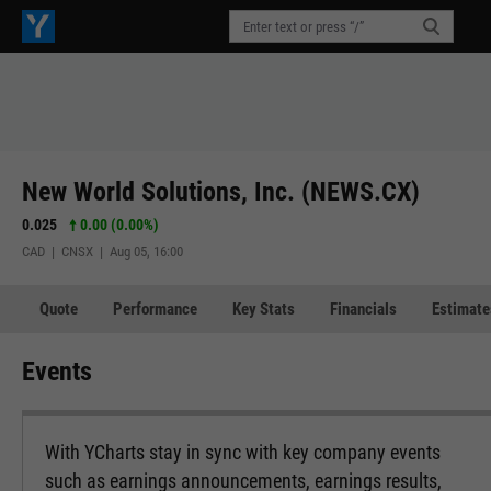
New World Solutions, Inc. (NEWS.CX)
0.025
0.00 (0.00%)
CAD | CNSX | Aug 05, 16:00
Quote
Performance
Key Stats
Financials
Estimate
Events
With YCharts stay in sync with key company events
such as earnings announcements, earnings results,