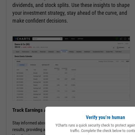
dividends, and stock splits. Use these insights to shape
your investment strategy, stay ahead of the curve, and
make confident decisions.
Track Earnings Announcements & Results with Ease
Verify you’re human
Stay informed about upcoming earnings announcements and
YCharts runs a quick security check to protect aga
results, providing a clearer picture of a company's financial health.
traffic. Complete the check below to conti