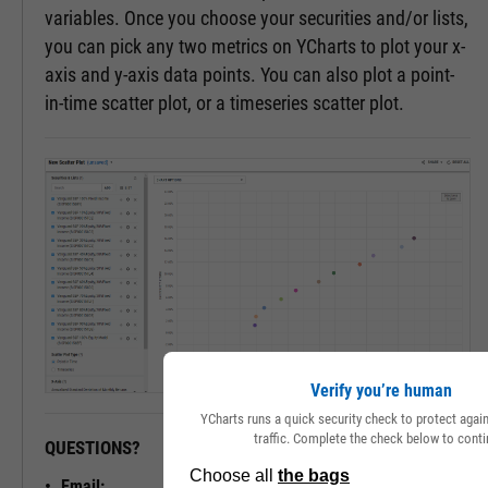
variables. Once you choose your securities and/or lists,
you can pick any two metrics on YCharts to plot your x-
axis and y-axis data points. You can also plot a point-
in-time scatter plot, or a timeseries scatter plot.
Verify you’re human
YCharts runs a quick security check to protect aga
traffic. Complete the check below to conti
QUESTIONS?
READY TO GET STARTED?
Email: