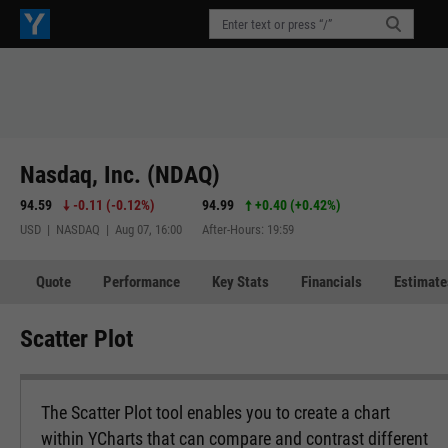
Nasdaq, Inc. (NDAQ)
94.59
-0.11
(
-0.12%
)
94.99
+0.40
(
+0.42%
)
USD | NASDAQ | Aug 07, 16:00
After-Hours: 19:59
Quote
Performance
Key Stats
Financials
Estimate
Scatter Plot
The Scatter Plot tool enables you to create a chart
within YCharts that can compare and contrast different