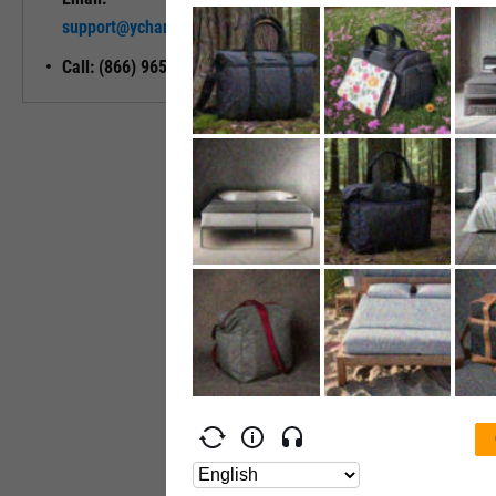
Unlock My
support@ycharts.com
Access
Call: (866) 965-7552