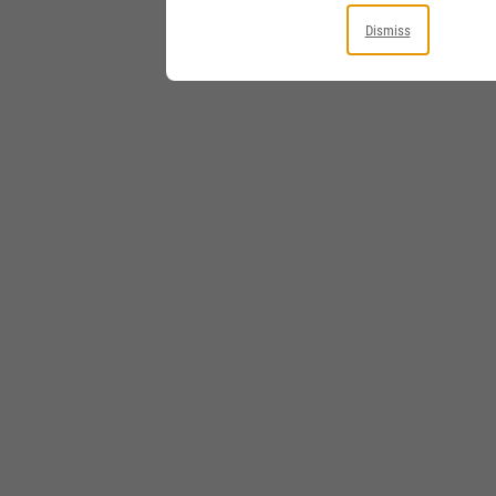
Dismiss