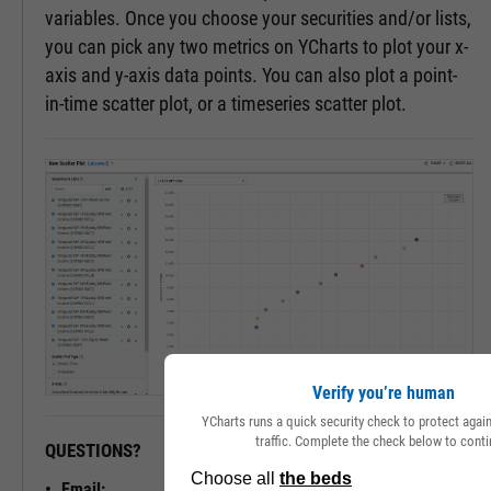
variables. Once you choose your securities and/or lists,
you can pick any two metrics on YCharts to plot your x-
axis and y-axis data points. You can also plot a point-
in-time scatter plot, or a timeseries scatter plot.
Verify you’re human
YCharts runs a quick security check to protect aga
traffic. Complete the check below to conti
QUESTIONS?
READY TO GET STARTED?
Email: