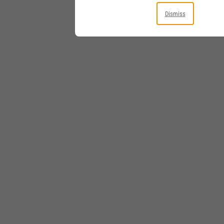
Dismiss