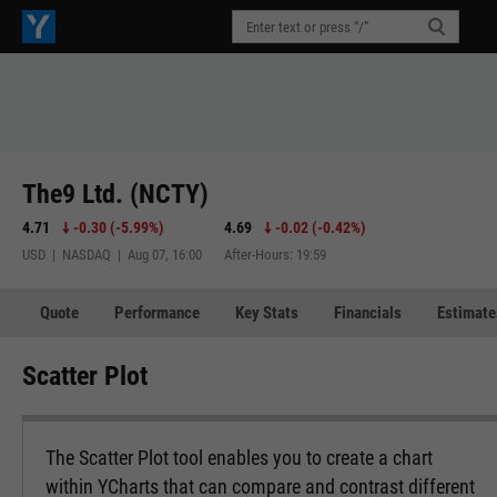
The9 Ltd. (NCTY)
4.71
-0.30
(
-5.99%
)
4.69
-0.02
(
-0.42%
)
USD | NASDAQ | Aug 07, 16:00
After-Hours: 19:59
Quote
Performance
Key Stats
Financials
Estimate
Scatter Plot
The Scatter Plot tool enables you to create a chart
within YCharts that can compare and contrast different