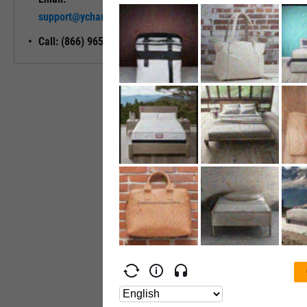
Unlock My
support@ycharts.com
Access
Call: (866) 965-7552