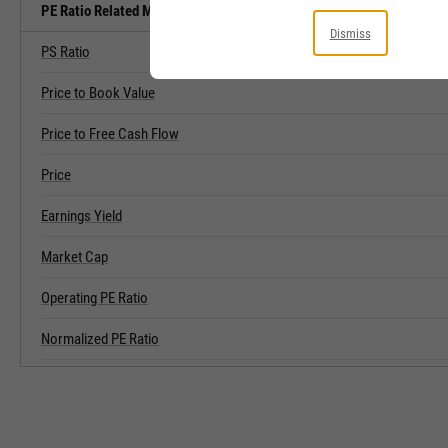
PE Ratio Related Metrics
Dismiss
PS Ratio
Price to Book Value
Price to Free Cash Flow
Price
Earnings Yield
Market Cap
Operating PE Ratio
Normalized PE Ratio