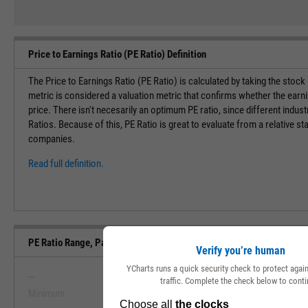
Price to Earnings Ratio (PE Ratio) Definition
The Price to Earnings Ratio (PE Ratio) is calculated by taking the stock
metric is considered a valuation metric that confirms whether the earn
price. There isn't necesarily an optimum PE ratio, since different indust
Ratios. Because of this, PE Ratio is great to evaluate from a relative st
companies.
Read full definition.
PE Ratio Range, Past 5 Years
Verify you’re human
YCharts runs a quick security check to protect aga
--
--
traffic. Complete the check below to conti
Minimum
Maximum
View PE Ratio Range, Past 5 