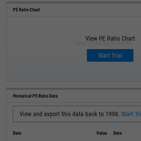
PE Ratio Chart
View PE Ratio Chart
View PE Ratio for MUR.
Upgrade now.
Start Trial
SEP '18
JAN '19
Historical PE Ratio Data
View and export this data back to 1998.
Start Tri
Date
Value
Date