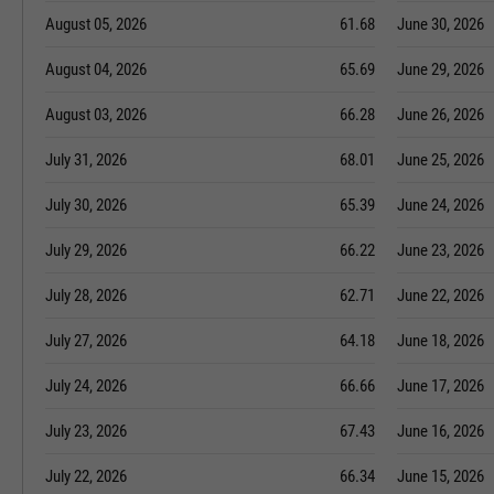
August 05, 2026
61.68
June 30, 2026
August 04, 2026
65.69
June 29, 2026
August 03, 2026
66.28
June 26, 2026
July 31, 2026
68.01
June 25, 2026
July 30, 2026
65.39
June 24, 2026
July 29, 2026
66.22
June 23, 2026
July 28, 2026
62.71
June 22, 2026
July 27, 2026
64.18
June 18, 2026
July 24, 2026
66.66
June 17, 2026
July 23, 2026
67.43
June 16, 2026
July 22, 2026
66.34
June 15, 2026