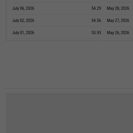
July 06, 2026
54.29
May 28, 2026
July 02, 2026
54.56
May 27, 2026
July 01, 2026
53.93
May 26, 2026