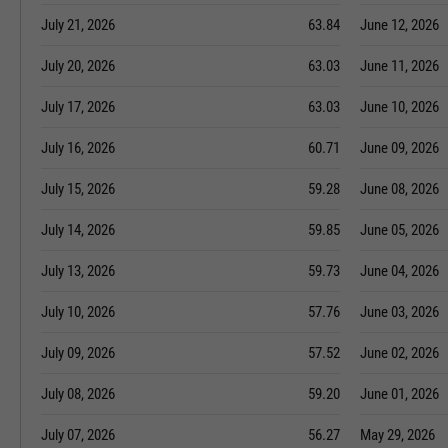
July 21, 2026
63.84
June 12, 2026
July 20, 2026
63.03
June 11, 2026
July 17, 2026
63.03
June 10, 2026
July 16, 2026
60.71
June 09, 2026
July 15, 2026
59.28
June 08, 2026
July 14, 2026
59.85
June 05, 2026
July 13, 2026
59.73
June 04, 2026
July 10, 2026
57.76
June 03, 2026
July 09, 2026
57.52
June 02, 2026
July 08, 2026
59.20
June 01, 2026
July 07, 2026
56.27
May 29, 2026