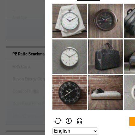
--
--
Start Trial
Average
Median
PE Ratio Benchmarks
APA Corp.
Devon Energy Corp.
View PE Ratio Benchmark
ConocoPhillips
Start Trial
Occidental Petroleum Corp.
Chord Energy Corp.