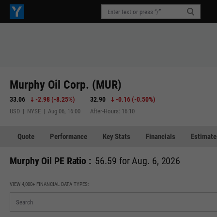
Murphy Oil Corp. (MUR)
33.06
-2.98
(
-8.25%
)
32.90
-0.16
(
-0.50%
)
USD | NYSE | Aug 06, 16:00
After-Hours: 16:10
Quote
Performance
Key Stats
Financials
Estimate
Murphy Oil PE Ratio :
56.59 for Aug. 6, 2026
VIEW 4,000+ FINANCIAL DATA TYPES: