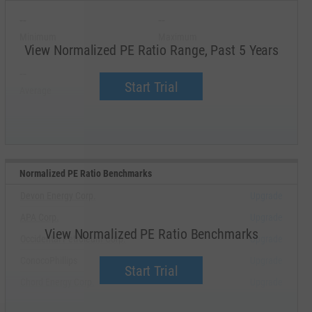
--
--
Minimum
Maximum
View Normalized PE Ratio Range, Past 5 Years
--
--
Start Trial
Average
Median
Normalized PE Ratio Benchmarks
Devon Energy Corp.
Upgrade
APA Corp.
Upgrade
View Normalized PE Ratio Benchmarks
Occidental Petroleum Corp.
Upgrade
ConocoPhillips
Upgrade
Start Trial
Chord Energy Corp.
Upgrade