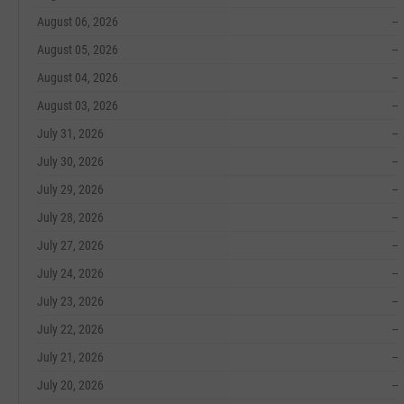
August 06, 2026
--
August 05, 2026
--
August 04, 2026
--
August 03, 2026
--
July 31, 2026
--
July 30, 2026
--
July 29, 2026
--
July 28, 2026
--
July 27, 2026
--
July 24, 2026
--
July 23, 2026
--
July 22, 2026
--
July 21, 2026
--
July 20, 2026
--