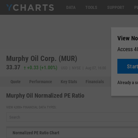
DATA
TOOLS
SUPPORT
P
View No
Access 40
Murphy Oil Corp. (MUR)
Star
33.37
33.37
0.0
+0.33
(
+1.00%
)
USD | NYSE | Aug 07, 16:00
Quote
Performance
Key Stats
Financials
Estimates
Already a 
Murphy Oil Normalized PE Ratio
VIEW 4,000+ FINANCIAL DATA TYPES:
Normalized PE Ratio Chart