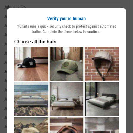
July 01, 2026
--
June 30, 2026
--
Verify you’re human
June 29, 2026
--
YCharts runs a quick security check to protect against automated
traffic. Complete the check below to continue.
June 26, 2026
--
June 25, 2026
--
June 24, 2026
--
June 23, 2026
--
June 22, 2026
--
June 18, 2026
--
June 17, 2026
--
June 16, 2026
--
June 15, 2026
--
June 12, 2026
--
June 11, 2026
--