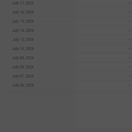
July 17, 2026
--
July 16, 2026
--
July 15, 2026
--
July 14, 2026
--
July 13, 2026
--
July 10, 2026
--
July 09, 2026
--
July 08, 2026
--
July 07, 2026
--
July 06, 2026
--