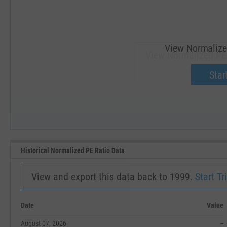
View Normalize
View Normalized PE
Upgrade 
Start
SEP '18
JAN '19
Historical Normalized PE Ratio Data
View and export this data back to 1999.
Start Tri
Date
Value
August 07, 2026
--