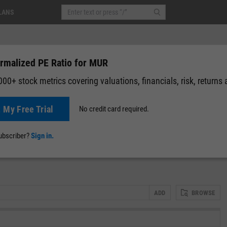
LANS
rmalized PE Ratio for MUR
00+ stock metrics covering valuations, financials, risk, returns
t My Free Trial
No credit card required.
0 (0.00%)
Pre-Market: 19:59
News
Events
Y-Rating
Valuation
Multichart
Fundamental 
subscriber?
Sign in.
ADD
BROWSE