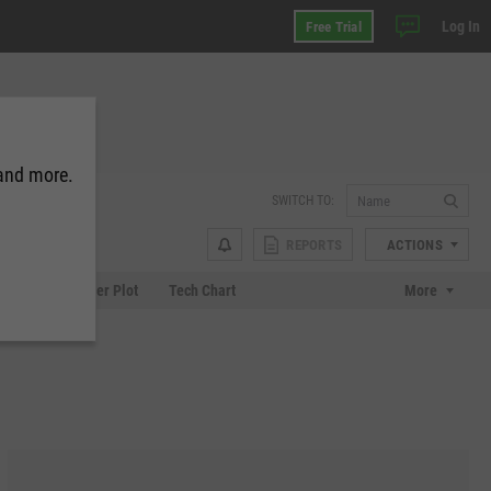
Log In
Free Trial
 and more.
SWITCH TO:
REPORTS
ACTIONS
Chart
Scatter Plot
Tech Chart
More