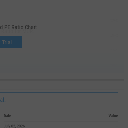
285.00
d PE Ratio Chart
 Ratio for MUR.
270.00
now.
 Trial
255.00
240.00
MAY '19
al.
Date
Value
July 02, 2026
--