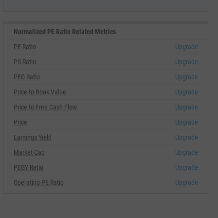
Normalized PE Ratio Related Metrics
PE Ratio
Upgrade
PS Ratio
Upgrade
PEG Ratio
Upgrade
Price to Book Value
Upgrade
Price to Free Cash Flow
Upgrade
Price
Upgrade
Earnings Yield
Upgrade
Market Cap
Upgrade
PEGY Ratio
Upgrade
Operating PE Ratio
Upgrade