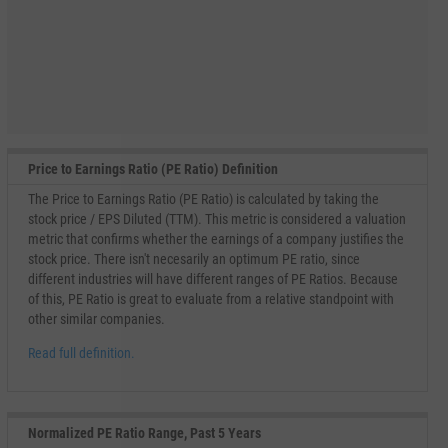
Price to Earnings Ratio (PE Ratio) Definition
The Price to Earnings Ratio (PE Ratio) is calculated by taking the
stock price / EPS Diluted (TTM). This metric is considered a valuation
metric that confirms whether the earnings of a company justifies the
stock price. There isn't necesarily an optimum PE ratio, since
different industries will have different ranges of PE Ratios. Because
of this, PE Ratio is great to evaluate from a relative standpoint with
other similar companies.
Read full definition.
Normalized PE Ratio Range, Past 5 Years