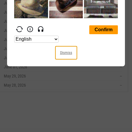
June 10, 2026
--
June 09, 2026
--
June 08, 2026
--
June 05, 2026
--
June 04, 2026
--
June 03, 2026
--
Dismiss
June 02, 2026
--
June 01, 2026
--
May 29, 2026
--
May 28, 2026
--