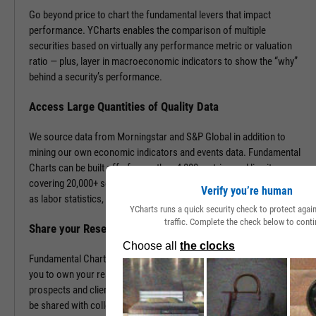
Go beyond price to chart the fundamental levers that impact
performance. YCharts enables the comparison of multiple
securities based on virtually any performance metric or valuation
ratio — plus, layer in macroeconomic indicators to show the “why”
behind a security’s performance.
Access Large Quantities of Quality Data
We source data from Morningstar and S&P Global in addition to
mining our own economic indicators and events data. Fundamental
Charts can be built off of more than 4,000 metrics and line items,
covering 20,000+ securities and 400,000+ economic indicators such
Verify you’re human
as labor statistics, GDP, and more.
YCharts runs a quick security check to protect aga
traffic. Complete the check below to conti
Share your Research to Promote your Brand
Fundamental Charts are brandable with your firm’s logo enabling
you to own your research and create additional touch points with
prospects and clients. With a simple click, Fundamental Charts can
be shared with colleagues, downloaded as images, embedded into