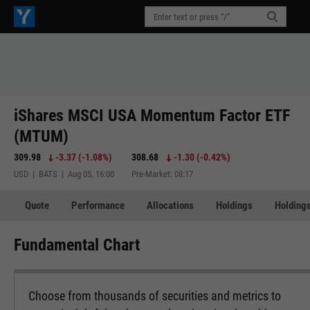
iShares MSCI USA Momentum Factor ETF
(MTUM)
309.98
-3.37
(
-1.08%
)
308.68
-1.30
(
-0.42%
)
USD | BATS | Aug 05, 16:00
Pre-Market: 08:17
Quote
Performance
Allocations
Holdings
Holdings
Fundamental Chart
Choose from thousands of securities and metrics to