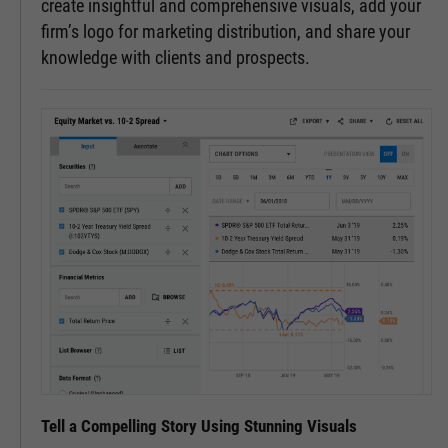
create insightful and comprehensive visuals, add your
firm’s logo for marketing distribution, and share your
knowledge with clients and prospects.
Tell a Compelling Story Using Stunning Visuals