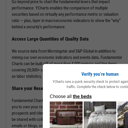
Go beyond price to chart the fundamental levers that impact
performance. YCharts enables the comparison of multiple
securities based on virtually any performance metric or valuation
ratio — plus, layer in macroeconomic indicators to show the “why”
behind a security’s performance.
Access Large Quantities of Quality Data
We source data from Morningstar and S&P Global in addition to
mining our own economic indicators and events data. Fundamental
Charts can be built off of more than 4,000 metrics and line items,
covering 20,000+ securities and 400,000+ economic indicators such
Verify you’re human
as labor statistics, GDP, and more.
YCharts runs a quick security check to protect aga
traffic. Complete the check below to conti
Share your Research to Promote your Brand
Fundamental Charts are brandable with your firm’s logo enabling
you to own your research and create additional touch points with
prospects and clients. With a simple click, Fundamental Charts can
be shared with colleagues, downloaded as images, embedded into
emails or blogs, or saved for you to revisit at any time.