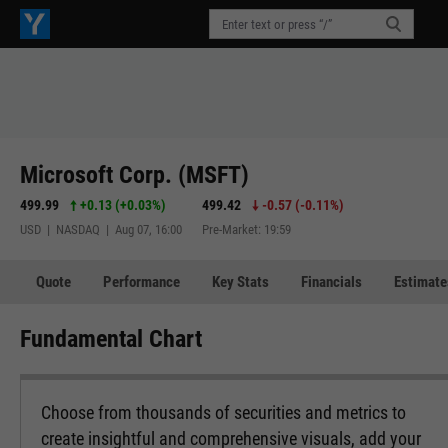
Microsoft Corp. (MSFT)
499.99
+0.13
(
+0.03%
)
499.42
-0.57
(
-0.11%
)
USD | NASDAQ | Aug 07, 16:00
Pre-Market: 19:59
Quote
Performance
Key Stats
Financials
Estimate
Fundamental Chart
Choose from thousands of securities and metrics to
create insightful and comprehensive visuals, add your