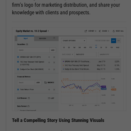
firm’s logo for marketing distribution, and share your
knowledge with clients and prospects.
Tell a Compelling Story Using Stunning Visuals