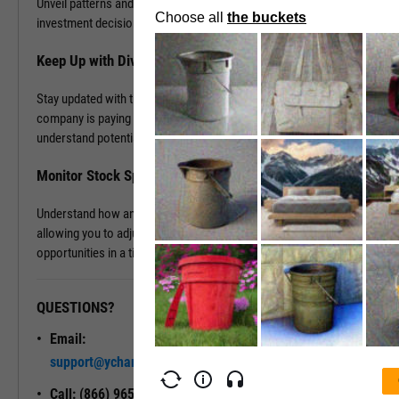
Unveil patterns and leverage this information to drive your
investment decisions.
Keep Up with Dividends
Stay updated with the latest dividend announcements. Know when a
company is paying out dividends, evaluate its dividend history, and
understand potential returns on your investments.
Monitor Stock Splits
Understand how and when a company is planning to split its stock,
allowing you to adjust your investment strategy and seize
opportunities in a timely manner.
QUESTIONS?
READY TO GET STARTED?
Email:
Unlock My
support@ycharts.com
Access
Call: (866) 965-7552