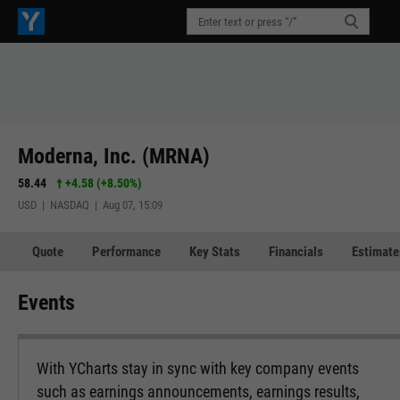
Moderna, Inc. (MRNA)
58.44
+4.58
(
+8.50%
)
USD | NASDAQ | Aug 07, 15:09
Quote
Performance
Key Stats
Financials
Estimate
Events
With YCharts stay in sync with key company events
such as earnings announcements, earnings results,