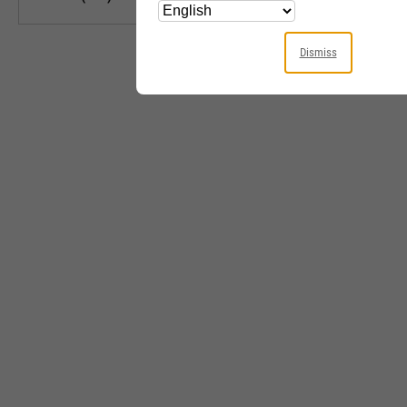
Dismiss