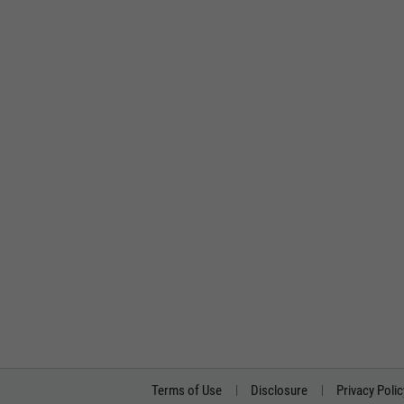
Terms of Use
Disclosure
Privacy Polic