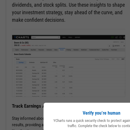
dividends, and stock splits. Use these insights to shape
your investment strategy, stay ahead of the curve, and
make confident decisions.
Track Earnings Announcements & Results with Ease
Verify you’re human
Stay informed about upcoming earnings announcements and
YCharts runs a quick security check to protect aga
results, providing a clearer picture of a company's financial health.
traffic. Complete the check below to conti