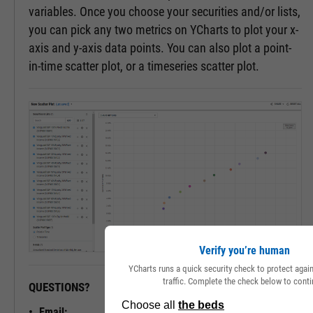
variables. Once you choose your securities and/or lists,
you can pick any two metrics on YCharts to plot your x-
axis and y-axis data points. You can also plot a point-
in-time scatter plot, or a timeseries scatter plot.
Verify you’re human
YCharts runs a quick security check to protect aga
traffic. Complete the check below to conti
QUESTIONS?
READY TO GET STARTED?
Email: