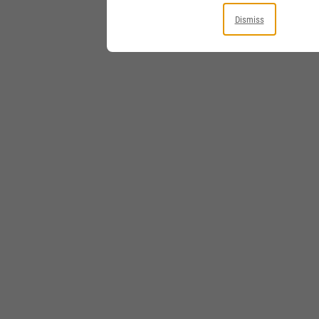
Dismiss