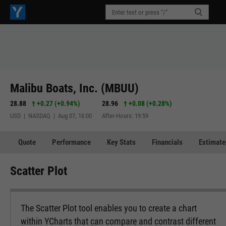
Malibu Boats, Inc. (MBUU)
28.88
+0.27
(
+0.94%
)
28.96
+0.08
(
+0.28%
)
USD | NASDAQ | Aug 07, 16:00
After-Hours: 19:59
Quote
Performance
Key Stats
Financials
Estimate
Scatter Plot
The Scatter Plot tool enables you to create a chart
within YCharts that can compare and contrast different