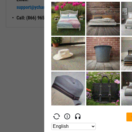
Unlock My
support@ycharts.com
Access
Call: (866) 965-7552