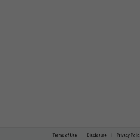
Terms of Use
Disclosure
Privacy Polic