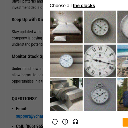
Unveil patterns and leverage this information to drive your
investment decisions.
Keep Up with Dividends
Stay updated with the latest dividend announcements. Know when a
company is paying out dividends, evaluate its dividend history, and
understand potential returns on your investments.
Monitor Stock Splits
Understand how and when a company is planning to split its stock,
allowing you to adjust your investment strategy and seize
opportunities in a timely manner.
QUESTIONS?
READY TO GET STARTED?
Email:
Unlock My
support@ycharts.com
Access
Call: (866) 965-7552