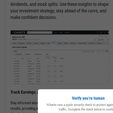
dividends, and stock splits. Use these insights to shape
your investment strategy, stay ahead of the curve, and
make confident decisions.
Track Earnings Announcements & Results with Ease
Verify you’re human
Stay informed about upcoming earnings announcements and
YCharts runs a quick security check to protect aga
results, providing a clearer picture of a company's financial health.
traffic. Complete the check below to conti