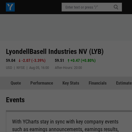
LyondellBasell Industries NV (LYB)
59.04
-2.07
(
-3.39%
)
59.51
+0.47
(
+0.80%
)
USD | NYSE | Aug 05, 16:00
After-Hours: 20:00
Quote
Performance
Key Stats
Financials
Estimate
Events
With YCharts stay in sync with key company events
such as earnings announcements, earnings results,