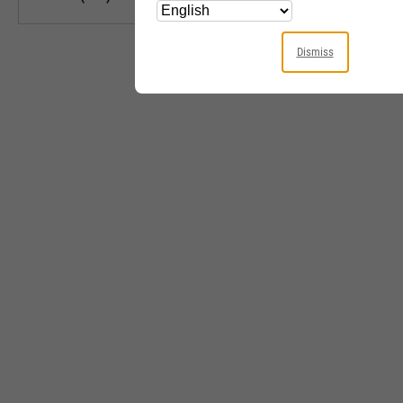
Dismiss