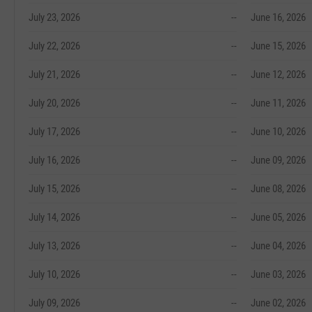
July 23, 2026
--
June 16, 2026
July 22, 2026
--
June 15, 2026
July 21, 2026
--
June 12, 2026
July 20, 2026
--
June 11, 2026
July 17, 2026
--
June 10, 2026
July 16, 2026
--
June 09, 2026
July 15, 2026
--
June 08, 2026
July 14, 2026
--
June 05, 2026
July 13, 2026
--
June 04, 2026
July 10, 2026
--
June 03, 2026
July 09, 2026
--
June 02, 2026