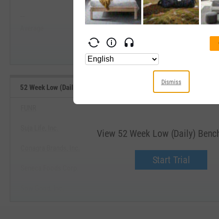
--
--
Start Trial
Average
Median
Dismiss
52 Week Low (Daily) Benchmarks
FUNR
Suja Life, Inc.
View 52 Week Low (Daily) Ben
Conagra Brands, Inc.
Start Trial
Seneca Foods Corp.
Sow Good, Inc.