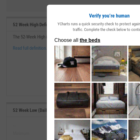
Verify you’re human
YCharts runs a quick security check to protect aga
52 Week High Definition
traffic. Complete the check below to conti
The 52-Week High is the highest price at which a security has traded d
Read full definition.
52 Week Low (Daily) Range, Past 5 Years
--
--
Minimum
Maximum
View 52 Week Low (Daily) Range, P