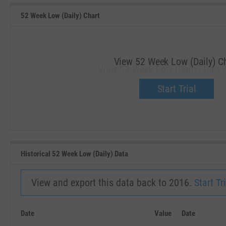
52 Week Low (Daily) Chart
View 52 Week Low (Daily) C
View 52 Week Low (Daily) for L
Upgrade now.
Start Trial
SEP '18
JAN '19
Historical 52 Week Low (Daily) Data
View and export this data back to 2016.
Start Tri
Date
Value
Date