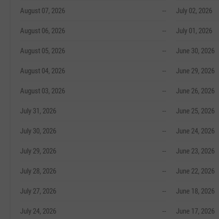
August 07, 2026
--
July 02, 2026
August 06, 2026
--
July 01, 2026
August 05, 2026
--
June 30, 2026
August 04, 2026
--
June 29, 2026
August 03, 2026
--
June 26, 2026
July 31, 2026
--
June 25, 2026
July 30, 2026
--
June 24, 2026
July 29, 2026
--
June 23, 2026
July 28, 2026
--
June 22, 2026
July 27, 2026
--
June 18, 2026
July 24, 2026
--
June 17, 2026