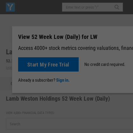
View 52 Week Low (Daily) for LW
Access 4000+ stock metrics covering valuations, financi
Lamb Weston Holdings, Inc. (LW)
52.27
+0.22
(
+0.42%
)
52.25
-0.02
(
-0.04%
)
Start My Free Trial
No credit card required.
USD | NYSE | Aug 07, 16:00
After-Hours: 19:59
Already a subscriber?
Sign in.
Quote
Performance
Key Stats
Financials
Estimate
Lamb Weston Holdings 52 Week Low (Daily)
VIEW 4,000+ FINANCIAL DATA TYPES: