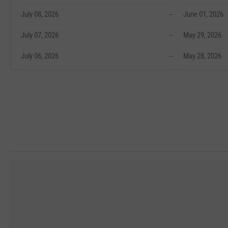
July 08, 2026
--
June 01, 2026
July 07, 2026
--
May 29, 2026
July 06, 2026
--
May 28, 2026