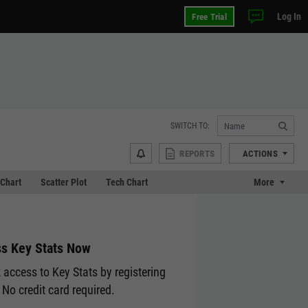
Log In
Free Trial
SWITCH TO:
REPORTS
ACTIONS
Chart
Scatter Plot
Tech Chart
More
s Key Stats Now
 access to Key Stats by registering
 No credit card required.