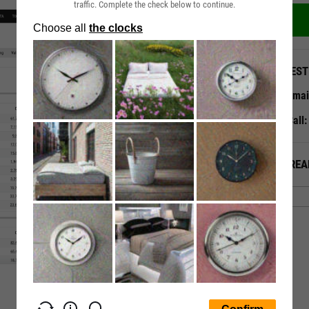
traffic. Complete the check below to continue.
QUEST
Emai
Call
ALREA