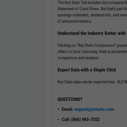
The Key Stats Tab includes key company l
Statement of Cash Flows. But that’s just th
earnings estimates, dividend info, and ev
of advanced metrics.
Understand the Industry Better wit
Clicking on “Key Stats Comparison” popula
others of your choosing. Data is presented
comparison and analysis.
Export Data with a Single Click
Key Stats data can be exported into .XLS fi
QUESTIONS?
Email:
support@ycharts.com
Call: (866) 965-7552