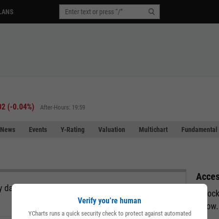
LANS
02
(
-0.04%
)
After-Hours: 19:59
News
Events
Y-Rating
Valuation
Multichart
Fundamental 
Acces
 data, all in a single view and exportable directly
Unlock
Verify you’re human
below.
YCharts runs a quick security check to protect against automated