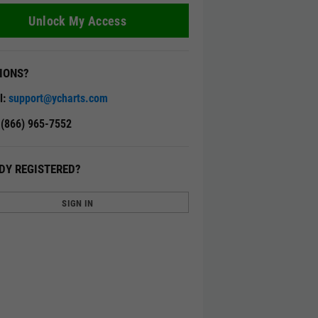
Unlock My Access
IONS?
l:
support@ycharts.com
: (866) 965-7552
DY REGISTERED?
SIGN IN