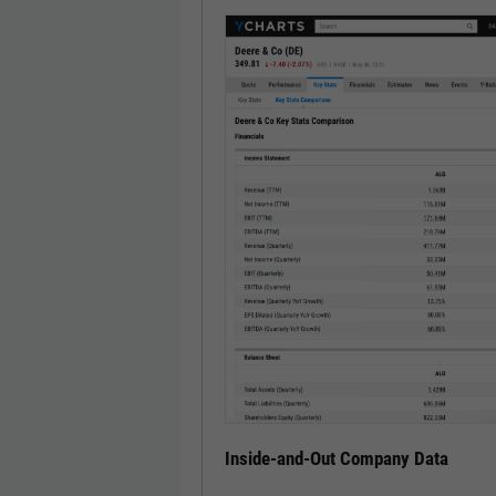
Inside-and-Out Company Data