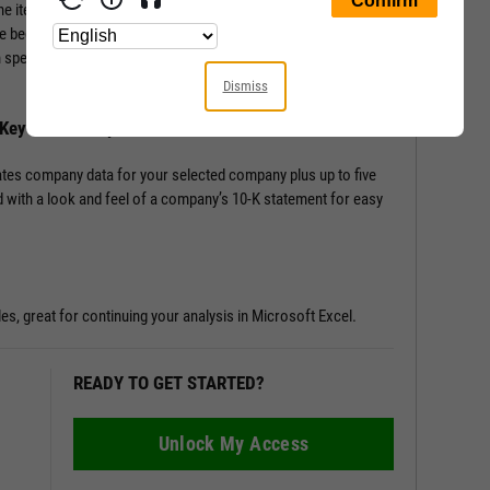
ine items from the Income Statement, Balance Sheet, and
e beginning; Key Stats include performance, risk, valuation,
en speciality data such as management effectiveness and a slew
Dismiss
h Key Stats Comparison
tes company data for your selected company plus up to five
 with a look and feel of a company’s 10-K statement for easy
les, great for continuing your analysis in Microsoft Excel.
READY TO GET STARTED?
Unlock My Access