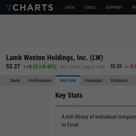
DATA
TOOLS
SUPPORT
P
Lamb Weston Holdings, Inc. (LW)
52.27
52.25
-0.
+0.22
(
+0.42%
)
USD | NYSE | Aug 07, 16:00
Quote
Performance
Key Stats
Financials
Estimates
Key Stats
A rich library of individual company
to Excel.