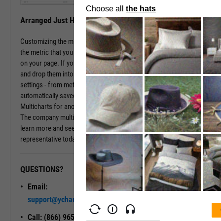
Arranged Just How You Need It
Customizing the multichart pages is simple. Just type in the name of
the metric that you wish to monitor, hit enter, and you have that chart
on your page. If you prefer a different ordering of charts, just drag
and drop them into the arrangement that you want. All of your
settings - from metric choices to time horizons - will be
automatically saved. Whenever you come back to the page, or view
Multicharts for another company, you will see your favorite views.
The company multichart view is available with a subscription. To
learn more and see it in action, please contact a sales
representative today.
QUESTIONS?
READY TO GET STARTED?
Email:
Unlock My
support@ycharts.com
Access
Call: (866) 965-7552