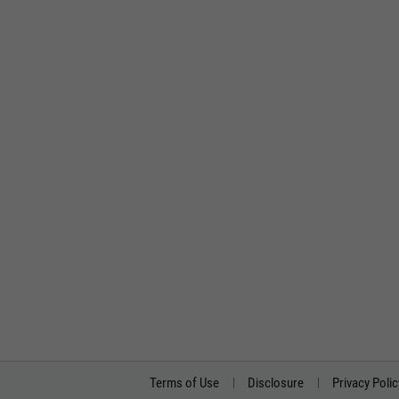
Terms of Use
Disclosure
Privacy Polic