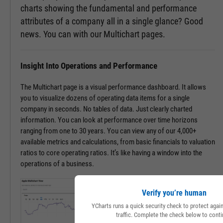
charts showing the fundamental and performance
attributes of a company all in a single glance? Good
news. You can with our Multichart pages.
Insight Into Operations and Performance
The Multichart page is a visual performance dashboard. It allows
you to visualize dozens of operating data items for a single
company in seconds. No tables of data. Just clearly charted
information. You can look at performance over time horizons
ranging from one to 30 years. You can view any of our 4,000+
available metrics and calculations, from basic financials to valuation
ratios to core operating ratios. It’s like having a window into the
operations of a business.
Verify you’re human
YCharts runs a quick security check to protect aga
traffic. Complete the check below to conti