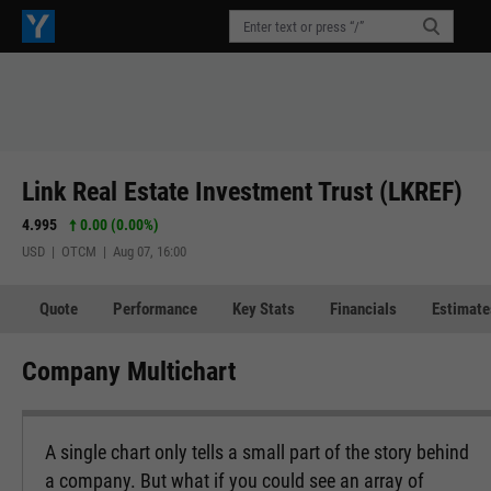
Link Real Estate Investment Trust (LKREF)
4.995
0.00 (0.00%)
USD | OTCM | Aug 07, 16:00
Quote
Performance
Key Stats
Financials
Estimate
Company Multichart
A single chart only tells a small part of the story behind
a company. But what if you could see an array of