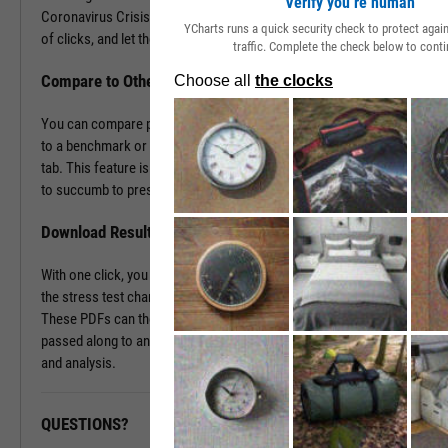
Verify you’re human
Coronavirus Crisis. Navigate to the Stress Test tab in just a couple
YCharts runs a quick security check to protect aga
of clicks, and let the tool do the work all in a matter of seconds.
traffic. Complete the check below to conti
Compare to Other Securities or a Benchmark
You can compare portfolios as well as similar companies or funds
to a benchmark or even against each other using the Stress Test
tab. This feature is ideal for seeing which investment vehicles tend
to succumb to pressure or withstand volatility the best.
Download Results to PDF File
With one click, you can download a PDF document containing all of
the stress test charts for your chosen securities and time periods.
These PDFs can then be attached onto a client presentation or
passed along to an investment committee for further discussion
and analysis.
QUESTIONS?
READY TO GET STARTED?