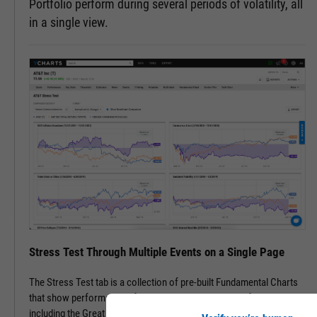
Portfolio perform during several periods of volatility, all
in a single view.
Stress Test Through Multiple Events on a Single Page
The Stress Test tab is a collection of pre-built Fundamental Charts
that show performance of securities during periods of volatility,
including the Great Financial Crisis, Recovery Bull Market, and