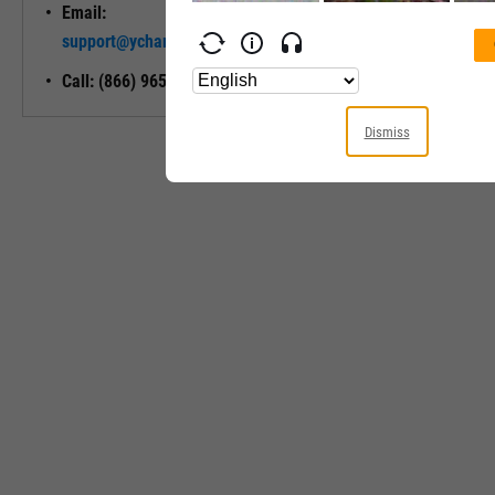
Email:
Unlock My
support@ycharts.com
Access
Call: (866) 965-7552
Dismiss