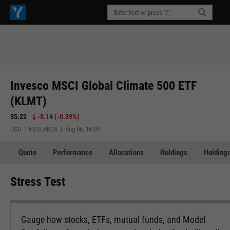
Invesco MSCI Global Climate 500 ETF
(KLMT)
35.22
-0.14
(
-0.39%
)
USD | NYSEARCA | Aug 06, 16:00
Quote
Performance
Allocations
Holdings
Holdings
Stress Test
Gauge how stocks, ETFs, mutual funds, and Model