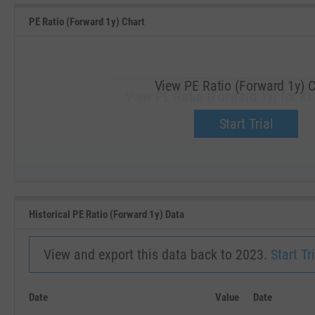
PE Ratio (Forward 1y) Chart
View PE Ratio (Forward 1y) C
View PE Ratio (Forward 1y) for K
Upgrade now.
Start Trial
SEP '18
JAN '19
Historical PE Ratio (Forward 1y) Data
View and export this data back to 2023.
Start Tri
Date
Value
Date