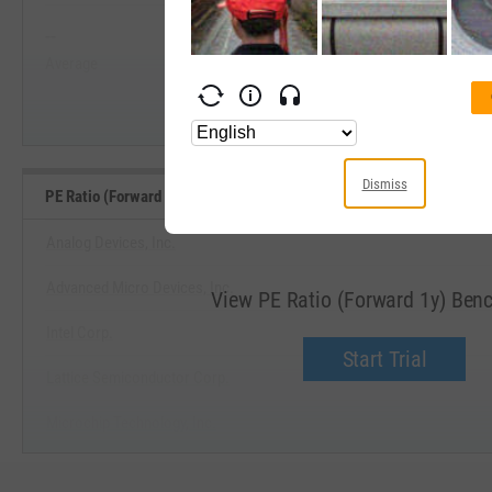
--
--
Start Trial
Average
Median
Dismiss
PE Ratio (Forward 1y) Benchmarks
Analog Devices, Inc.
Advanced Micro Devices, Inc.
View PE Ratio (Forward 1y) Be
Intel Corp.
Start Trial
Lattice Semiconductor Corp.
Microchip Technology, Inc.