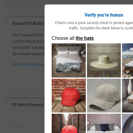
Verify you’re human
YCharts runs a quick security check to protect aga
Forward PE Ratio Definition
traffic. Complete the check below to conti
The Forward Price to Earnings (PE) Ratio is similar to the price to earni
current stock price over its earnings per share. The forward P/E ratio i
"predicted" earnings per share. If the forward P/E ratio is higher than th
decreased expected earnings.
Read full definition.
PE Ratio (Forward 1y) Range, Past 5 Years
--
--
Minimum
Maximum
View PE Ratio (Forward 1y) Range, P