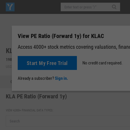
View PE Ratio (Forward 1y) for KLAC
Access 4000+ stock metrics covering valuations, financi
KLA Corp. (KLAC)
198.03
+4.81
(
+2.49%
)
198.66
+0.63
(
+0.32%
)
Start My Free Trial
No credit card required.
USD | NASDAQ | Aug 07, 16:00
After-Hours: 19:59
Already a subscriber?
Sign in.
Quote
Performance
Key Stats
Financials
Estimate
KLA PE Ratio (Forward 1y)
VIEW 4,000+ FINANCIAL DATA TYPES: