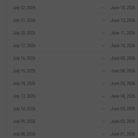
July 22, 2026
--
June 15, 2026
July 21, 2026
--
June 12, 2026
July 20, 2026
--
June 11, 2026
July 17, 2026
--
June 10, 2026
July 16, 2026
--
June 09, 2026
July 15, 2026
--
June 08, 2026
July 14, 2026
--
June 05, 2026
July 13, 2026
--
June 04, 2026
July 10, 2026
--
June 03, 2026
July 09, 2026
--
June 02, 2026
July 08, 2026
--
June 01, 2026