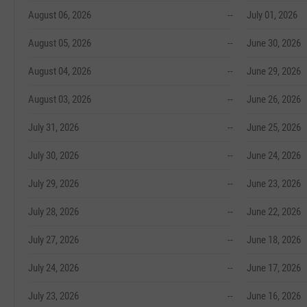
August 06, 2026
--
July 01, 2026
August 05, 2026
--
June 30, 2026
August 04, 2026
--
June 29, 2026
August 03, 2026
--
June 26, 2026
July 31, 2026
--
June 25, 2026
July 30, 2026
--
June 24, 2026
July 29, 2026
--
June 23, 2026
July 28, 2026
--
June 22, 2026
July 27, 2026
--
June 18, 2026
July 24, 2026
--
June 17, 2026
July 23, 2026
--
June 16, 2026