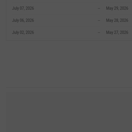
July 07, 2026
--
May 29, 2026
July 06, 2026
--
May 28, 2026
July 02, 2026
--
May 27, 2026