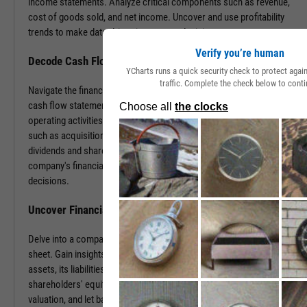
income statements. Analyze critical components such as revenue,
cost of goods sold, and net income. Uncover and use profitability
trends to make data-driven investment decisions.
Verify you’re human
Decode Cash Flow Dynamics
YCharts runs a quick security check to protect aga
traffic. Complete the check below to conti
Navigate the financial pulse of companies by examining detailed
cash flow statements. Track cash generation and expenditure from
operating activities like sales and purchases, investing activities
such as acquisitions or disposals, and financing activities including
dividends and share buybacks. You can use this data to grasp a
company's financial health, paving the way for insightful investment
decisions.
Uncover Financial Health with Balance Sheets
Delve into a company's financial position by exploring its balance
sheet. Gain insights into the company's tangible and intangible
assets, its liabilities, including loans and accounts payable, and
shareholders' equity. With this information, gauge risk, estimate
valuation, and let balance sheet revelations guide your investment