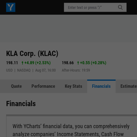
KLA Corp. (KLAC)
198.11
+4.89
(
+2.53%
)
198.66
+0.55
(
+0.28%
)
USD | NASDAQ | Aug 07, 16:00
After-Hours: 19:59
Quote
Performance
Key Stats
Financials
Estimate
Financials
With YCharts’ financial data, you can comprehensively
analyze companies’ Income Statements, Cash Flow