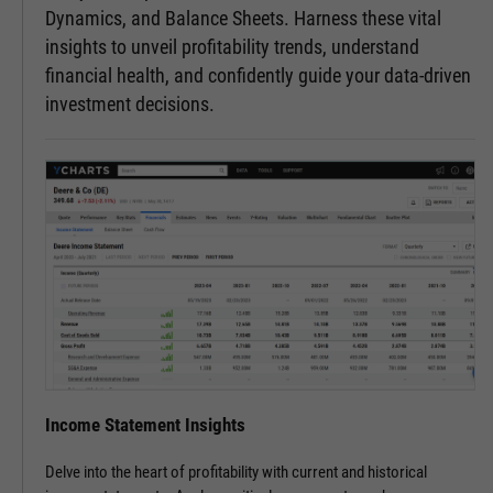
Dynamics, and Balance Sheets. Harness these vital
insights to unveil profitability trends, understand
financial health, and confidently guide your data-driven
investment decisions.
Income Statement Insights
Delve into the heart of profitability with current and historical