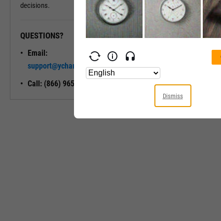
decisions.
QUESTIONS?
READY TO GET STARTED?
Email:
Unlock My
support@ycharts.com
Access
Call: (866) 965-7552
Dismiss