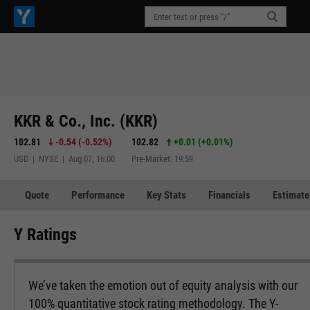
KKR & Co., Inc. (KKR)
102.81
-0.54
(
-0.52%
)
102.82
+0.01
(
+0.01%
)
USD | NYSE | Aug 07, 16:00
Pre-Market: 19:59
Quote
Performance
Key Stats
Financials
Estimate
Y Ratings
We’ve taken the emotion out of equity analysis with our
100% quantitative stock rating methodology. The Y-