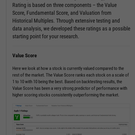
Rating is based on three components – the Value
Score, Fundamental Score, and Valuation from
Historical Multiples. Through extensive testing and
data analysis, we developed these ratings as a possible
starting point for your research.
Value Score
Here we look at how a stock is currently valued compared to the
rest of the market. The Value Score ranks each stock on a scale of
1 to 10 with 10 being the best. Based on backtesting results, the
Value Score has been a very strong predictor of performance with
higher scoring stocks consistently outperforming the market.