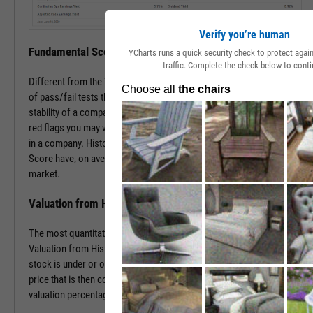
Verify you’re human
Fundamental Score
YCharts runs a quick security check to protect aga
traffic. Complete the check below to conti
Different from the Value Score, the Fundamental Score is a series
of pass/fail tests that help determine the financial health and
stability of a company. This score is especially useful in surfacing
red flags you may want to investigate prior to making an investment
in a company. Historically, companies with a low Fundamental
Score have, on average, severely underperformed the broad
market.
Valuation from Historical Multiples
The most quantitative of the three Y-Rating Components, the
Valuation from Historical Multiples uses past data to determine if a
stock is under or over valued. The formula develops a “fair value”
price that is then compared to the current price to determine the
valuation percentage.