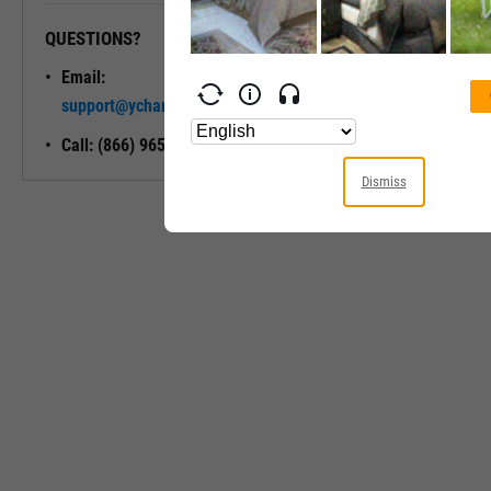
QUESTIONS?
READY TO GET STARTED?
Email:
Unlock My
support@ycharts.com
Access
Call: (866) 965-7552
Dismiss