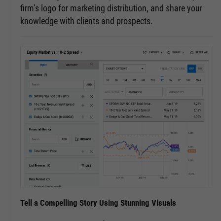
firm’s logo for marketing distribution, and share your
knowledge with clients and prospects.
Tell a Compelling Story Using Stunning Visuals