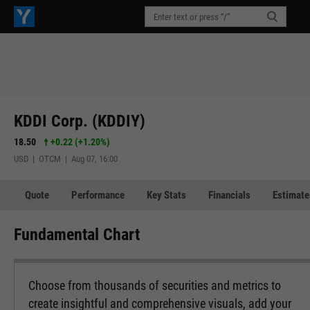
KDDI Corp. (KDDIY)
18.50
+0.22
(
+1.20%
)
USD | OTCM | Aug 07, 16:00
Quote
Performance
Key Stats
Financials
Estimate
Fundamental Chart
Choose from thousands of securities and metrics to
create insightful and comprehensive visuals, add your