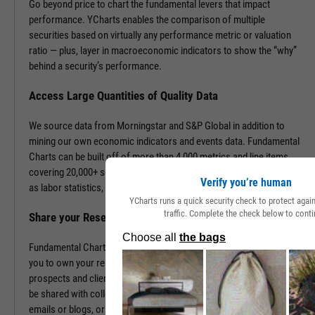
Go beyond price to chart the fundamental levers that impact
performance. YCharts enables the comparison of multiple
securities based on virtually any performance metric or valuation
ratio — plus, layer in macroeconomic indicators to show the “why”
behind a security’s performance.
Access Large Quantities of Quality Data
We source data from Morningstar and S&P Global in addition to
mining our own economic indicators and events data. Fundamental
Charts can be built off of more than 4,000 metrics and line items,
covering 20,000+ securities and 400,000+ economic indicators such
Verify you’re human
as labor statistics, GDP, and more.
YCharts runs a quick security check to protect aga
traffic. Complete the check below to conti
Share your Research to Promote your Brand
Fundamental Charts are brandable with your firm’s logo enabling
you to own your research and create additional touch points with
prospects and clients. With a simple click, Fundamental Charts can
be shared with colleagues, downloaded as images, embedded into
emails or blogs, or saved for you to revisit at any time.