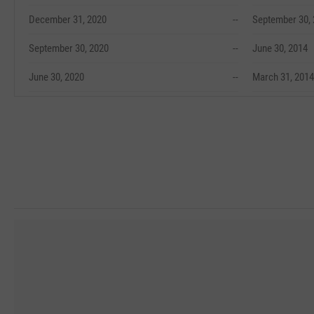
December 31, 2020
--
September 30,
September 30, 2020
--
June 30, 2014
June 30, 2020
--
March 31, 2014