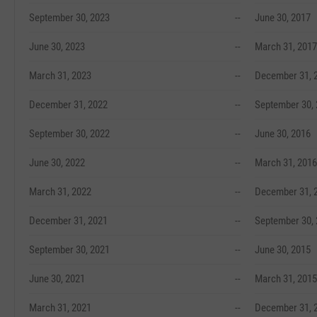
September 30, 2023
--
June 30, 2017
June 30, 2023
--
March 31, 2017
March 31, 2023
--
December 31, 
December 31, 2022
--
September 30,
September 30, 2022
--
June 30, 2016
June 30, 2022
--
March 31, 2016
March 31, 2022
--
December 31, 
December 31, 2021
--
September 30,
September 30, 2021
--
June 30, 2015
June 30, 2021
--
March 31, 2015
March 31, 2021
--
December 31, 