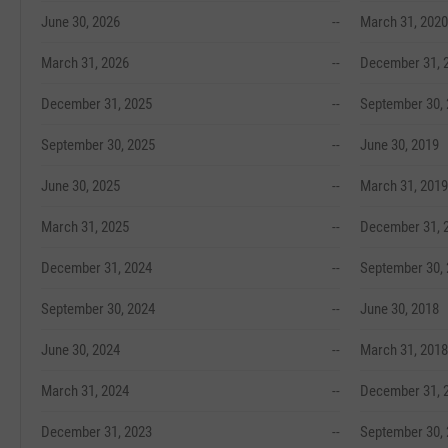
June 30, 2026
--
March 31, 2020
March 31, 2026
--
December 31, 
December 31, 2025
--
September 30,
September 30, 2025
--
June 30, 2019
June 30, 2025
--
March 31, 2019
March 31, 2025
--
December 31, 
December 31, 2024
--
September 30,
September 30, 2024
--
June 30, 2018
June 30, 2024
--
March 31, 2018
March 31, 2024
--
December 31, 
December 31, 2023
--
September 30,