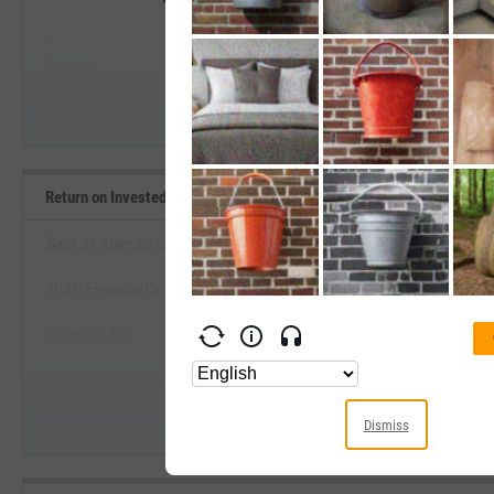
--
--
Start Trial
Average
Median
Return on Invested Capital Benchmarks
Bank of America Corp.
Truist Financial Corp.
View Return on Invested Capital 
Citigroup, Inc.
Start Trial
The PNC Financial Services Group, Inc.
Wells Fargo & Co.
Dismiss