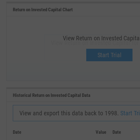
Return on Invested Capital Chart
View Return on Invested Capita
View Return on Invested Capital fo
Upgrade now.
Start Trial
SEP '18
JAN '19
Historical Return on Invested Capital Data
View and export this data back to 1998.
Start Tri
Date
Value
Date