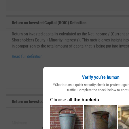
Return on Invested Capital (ROIC) Definition
Return on invested capital is calculated as the Net Income / (Current 
Shareholders Equity + Minority Interests). This metric gives insight in
in comparison to the total amount of capital that is being put into inve
Read full definition.
Verify you’re human
YCharts runs a quick security check to protect aga
traffic. Complete the check below to conti
Return on Invested Capital Range, Past 5 Years
--
--
Minimum
Maximum
View Return on Invested Capital Range