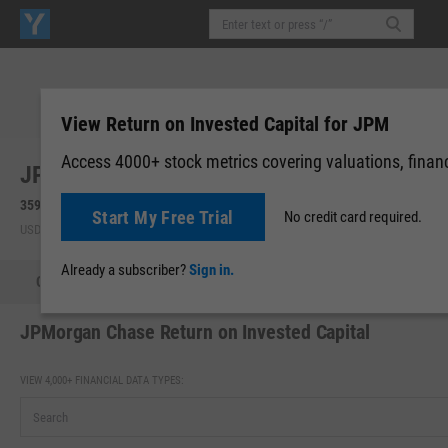
View Return on Invested Capital for JPM
Access 4000+ stock metrics covering valuations, financi
JPMorgan Chase & Co. (JPM)
359.24
+1.72
(
+0.48%
)
359.99
+0.75
(
+0.21%
)
Start My Free Trial
No credit card required.
USD | NYSE | Aug 05, 16:00
After-Hours: 20:00
Already a subscriber?
Sign in.
Quote
Performance
Key Stats
Financials
Estimate
JPMorgan Chase Return on Invested Capital
VIEW 4,000+ FINANCIAL DATA TYPES: