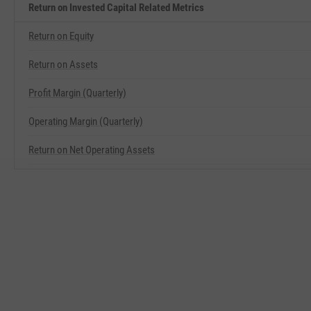
Return on Invested Capital Related Metrics
Return on Equity
Return on Assets
Profit Margin (Quarterly)
Operating Margin (Quarterly)
Return on Net Operating Assets