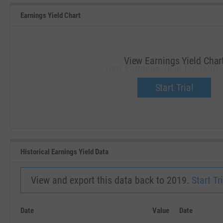
Earnings Yield Chart
View Earnings Yield Char
View Earnings Yield for JMIA.
Upgrade now.
Start Trial
SEP '18
JAN '19
Historical Earnings Yield Data
View and export this data back to 2019.
Start Tri
Date
Value
Date