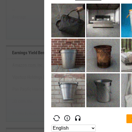
--
--
Start Trial
Average
Median
Earnings Yield Benchmarks
Amazon.com, Inc.
Vipshop Holdings Ltd.
View Earnings Yield Benchm
Pan Pacific International Holdings Corp.
Start Trial
JD.com, Inc.
Ryohin Keikaku Co., Ltd.