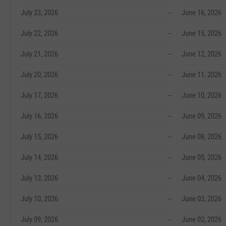
July 23, 2026
--
June 16, 2026
July 22, 2026
--
June 15, 2026
July 21, 2026
--
June 12, 2026
July 20, 2026
--
June 11, 2026
July 17, 2026
--
June 10, 2026
July 16, 2026
--
June 09, 2026
July 15, 2026
--
June 08, 2026
July 14, 2026
--
June 05, 2026
July 13, 2026
--
June 04, 2026
July 10, 2026
--
June 03, 2026
July 09, 2026
--
June 02, 2026