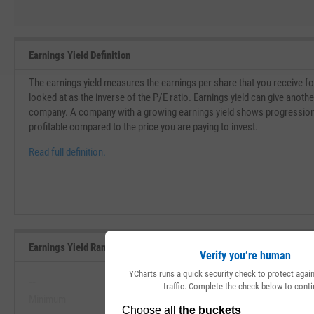
Earnings Yield Definition
The earnings yield measures the earnings per share that you receive for 
looked at as the inverse of the P/E ratio. Earnings yield can give another
company. A company with a growing earnings yield shows progressio
profitable compared to the price you are paying to invest.
Read full definition.
Earnings Yield Range, Past 5 Years
Verify you’re human
YCharts runs a quick security check to protect aga
--
--
traffic. Complete the check below to conti
Minimum
Maximum
View Earnings Yield Range, Past