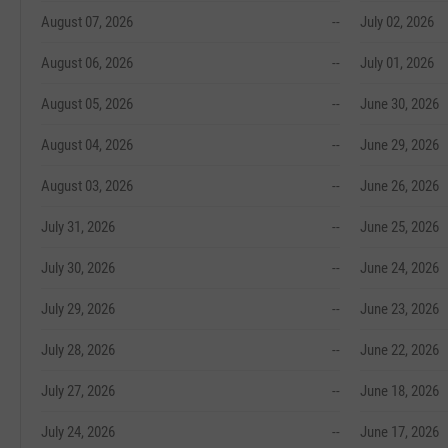
August 07, 2026
--
July 02, 2026
August 06, 2026
--
July 01, 2026
August 05, 2026
--
June 30, 2026
August 04, 2026
--
June 29, 2026
August 03, 2026
--
June 26, 2026
July 31, 2026
--
June 25, 2026
July 30, 2026
--
June 24, 2026
July 29, 2026
--
June 23, 2026
July 28, 2026
--
June 22, 2026
July 27, 2026
--
June 18, 2026
July 24, 2026
--
June 17, 2026