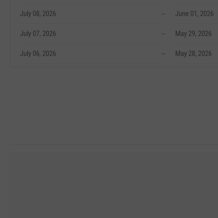
July 08, 2026
--
June 01, 2026
July 07, 2026
--
May 29, 2026
July 06, 2026
--
May 28, 2026