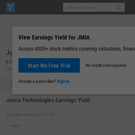
View Earnings Yield for JMIA
Access 4000+ stock metrics covering valuations, financi
Jumia Technologies AG (JMIA)
6.19
+0.50
(
+8.79%
)
6.18
-0.01
(
-0.16%
)
Start My Free Trial
No credit card required.
USD | NYSE | Aug 07, 16:00
After-Hours: 19:59
Already a subscriber?
Sign in.
Quote
Performance
Key Stats
Financials
Estimate
Jumia Technologies Earnings Yield
VIEW 4,000+ FINANCIAL DATA TYPES: