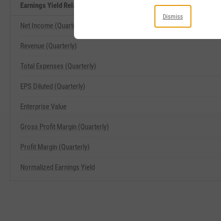
Earnings Yield Related Metrics
Dismiss
Net Income (Quarterly)
Revenue (Quarterly)
Total Expenses (Quarterly)
EPS Diluted (Quarterly)
Enterprise Value
Gross Profit Margin (Quarterly)
Profit Margin (Quarterly)
Normalized Earnings Yield