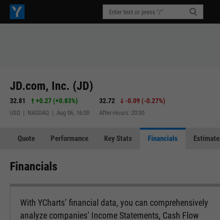
JD.com, Inc. (JD)
32.81
+0.27
(
+0.83%
)
32.72
-0.09
(
-0.27%
)
USD | NASDAQ | Aug 06, 16:00
After-Hours: 20:00
Quote
Performance
Key Stats
Financials
Estimate
Financials
With YCharts’ financial data, you can comprehensively
analyze companies’ Income Statements, Cash Flow