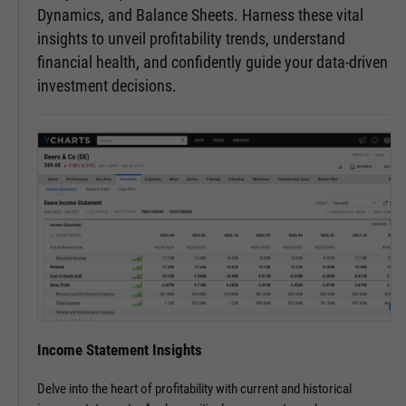
Dynamics, and Balance Sheets. Harness these vital
insights to unveil profitability trends, understand
financial health, and confidently guide your data-driven
investment decisions.
Income Statement Insights
Delve into the heart of profitability with current and historical