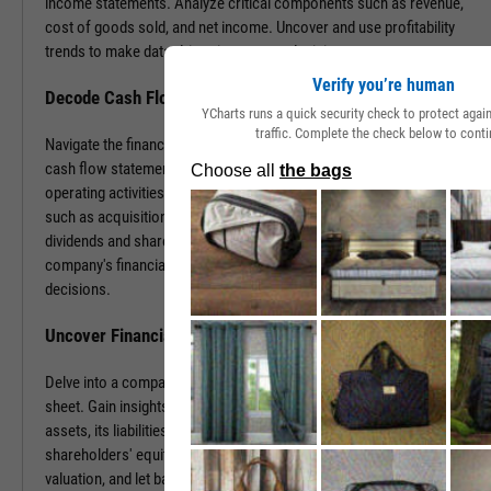
income statements. Analyze critical components such as revenue,
cost of goods sold, and net income. Uncover and use profitability
trends to make data-driven investment decisions.
Verify you’re human
Decode Cash Flow Dynamics
YCharts runs a quick security check to protect aga
traffic. Complete the check below to conti
Navigate the financial pulse of companies by examining detailed
cash flow statements. Track cash generation and expenditure from
operating activities like sales and purchases, investing activities
such as acquisitions or disposals, and financing activities including
dividends and share buybacks. You can use this data to grasp a
company's financial health, paving the way for insightful investment
decisions.
Uncover Financial Health with Balance Sheets
Delve into a company's financial position by exploring its balance
sheet. Gain insights into the company's tangible and intangible
assets, its liabilities, including loans and accounts payable, and
shareholders' equity. With this information, gauge risk, estimate
valuation, and let balance sheet revelations guide your investment