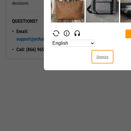
decisions.
QUESTIONS?
READY TO GET STARTED?
Email:
Unlock My
support@ycharts.com
Access
Call: (866) 965-7552
Dismiss