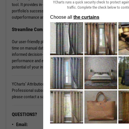
YCharts runs a quick security check to protect aga
tool. It provides in-depth insights into what contributes to your
traffic. Complete the check below to conti
portfolio's success and what holds it back. Discover the sources of
outperformance and the areas that need improvement.
Streamline Complex Data Analysis
Our user-friendly platform simplifies data complexities, saving you
time on manual data organization and allowing you to focus on
informed decision-making. Gain clarity on your portfolio's
performance and elevate your investment strategy. Unlock the full
potential of your investments today.
YCharts’ Attribution Analysis is available with a YCharts
Professional subscription. To learn more and see it in action,
please contact a sales representative today.
QUESTIONS?
READY TO GET STARTED?
Email:
Unlock My