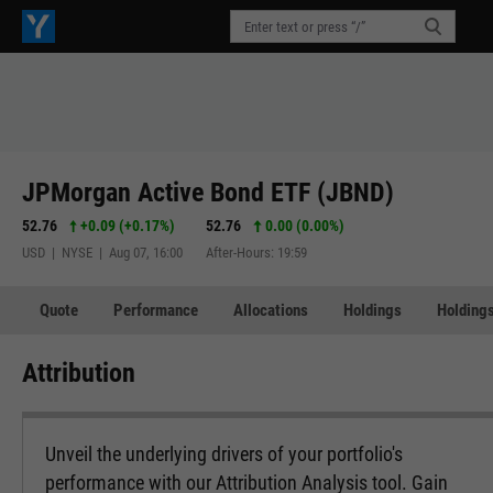
JPMorgan Active Bond ETF (JBND)
52.76
+0.09
(
+0.17%
)
52.76
0.00 (0.00%)
USD | NYSE | Aug 07, 16:00
After-Hours: 19:59
Quote
Performance
Allocations
Holdings
Holdings
Attribution
Unveil the underlying drivers of your portfolio's
performance with our Attribution Analysis tool. Gain