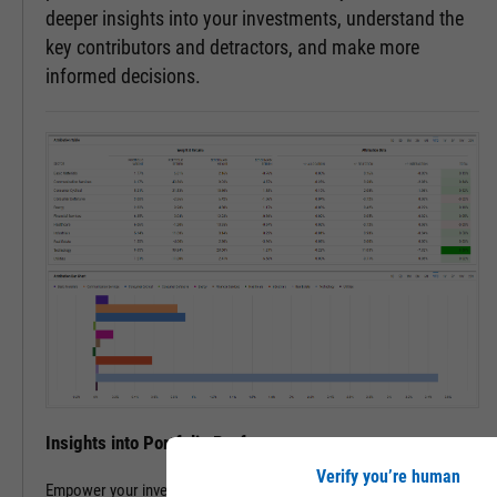
deeper insights into your investments, understand the
key contributors and detractors, and make more
informed decisions.
Insights into Portfolio Performance
Verify you’re human
Empower your investment decisions with our Attribution Analysis