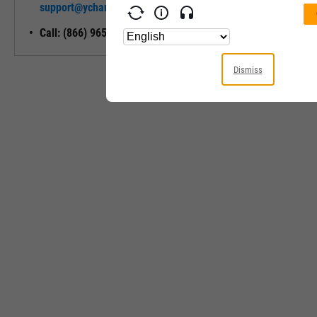
support@ycharts.com
Access
Call: (866) 965-7552
Dismiss