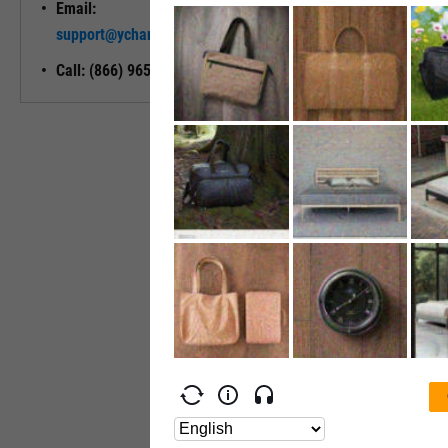
Email:
Unlock My
support@ycharts.com
Access
Call: (866) 965-7552