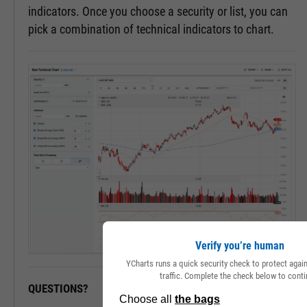
indicators. Once you choose a security or list, you can
pick a combination of technical indicators to chart.
Verify you’re human
YCharts runs a quick security check to protect aga
traffic. Complete the check below to conti
QUESTIONS?
READY TO GET STARTED?