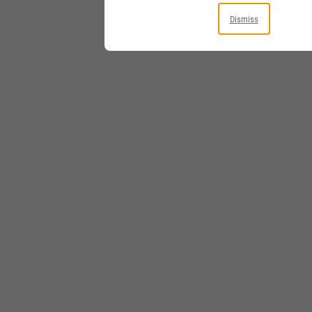
Dismiss