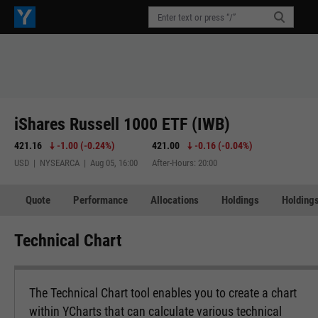
iShares Russell 1000 ETF (IWB)
421.16
-1.00
(
-0.24%
)
421.00
-0.16
(
-0.04%
)
USD | NYSEARCA | Aug 05, 16:00
After-Hours: 20:00
Quote
Performance
Allocations
Holdings
Holdings
Technical Chart
The Technical Chart tool enables you to create a chart
within YCharts that can calculate various technical