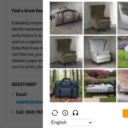
Find a Great Deal
Evaluating companies based on historic multiples can be a way to
identify investment opportunities that are underpriced. While past
performance is no promise of future returns, these values can be
used as a signal to dig deeper. If a company is valued differently
today than it was in the past, there may be a good reason. If you
can’t find one, you may have found a good deal. The company
valuation pages are available with a subscription. To learn more and
see it in action, please contact a sales representative today.
QUESTIONS?
READY TO GET STARTED?
Email:
Unlock My
support@ycharts.com
Access
Call: (866) 965-7552