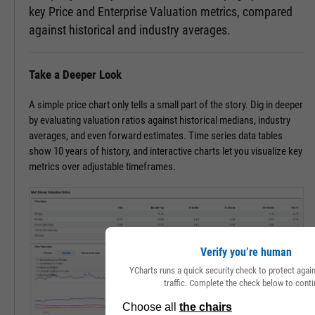
key Price and Enterprise Valuation metrics, compared
against historical and industry averages.
Take a Deeper Look
A simple price chart only tells a small part of the story. Dig in deeper
by evaluating valuation ratios against historical medians, industry
averages, and even forward estimates. Time series data tables
show 10 years of history, and interactive charts let you visualize key
metrics over adjustable timeframes.
Verify you’re human
YCharts runs a quick security check to protect aga
traffic. Complete the check below to conti