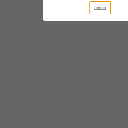
Dismiss