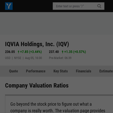
IQVIA Holdings, Inc. (IQV)
236.05
+7.85
(
+3.44%
)
237.40
+1.35
(
+0.57%
)
USD | NYSE | Aug 05, 16:00
Pre-Market: 06:39
Quote
Performance
Key Stats
Financials
Estimate
Company Valuation Ratios
Go beyond the stock price to figure out what a
company is really worth. The valuation page provides