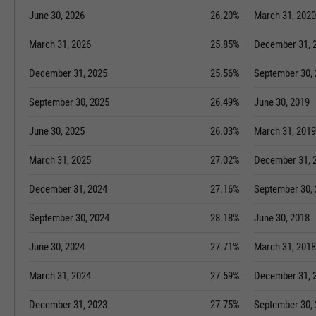
June 30, 2026
26.20%
March 31, 2020
March 31, 2026
25.85%
December 31, 
December 31, 2025
25.56%
September 30,
September 30, 2025
26.49%
June 30, 2019
June 30, 2025
26.03%
March 31, 2019
March 31, 2025
27.02%
December 31, 
December 31, 2024
27.16%
September 30,
September 30, 2024
28.18%
June 30, 2018
June 30, 2024
27.71%
March 31, 2018
March 31, 2024
27.59%
December 31, 
December 31, 2023
27.75%
September 30,