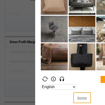
--
--
Start Trial
Average
Median
Gross Profit Margin (Quarterly) Benchmarks
Charles River Laboratories International, Inc.
Medpace Holdings, Inc.
View Gross Profit Margin (Quarterly
OmniAb, Inc.
Start Trial
Seer, Inc. (California)
Fortrea Holdings, Inc.
Dismiss