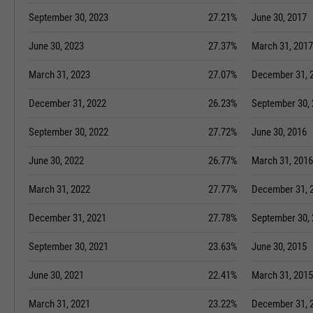
September 30, 2023
27.21%
June 30, 2017
June 30, 2023
27.37%
March 31, 2017
March 31, 2023
27.07%
December 31, 
December 31, 2022
26.23%
September 30,
September 30, 2022
27.72%
June 30, 2016
June 30, 2022
26.77%
March 31, 2016
March 31, 2022
27.77%
December 31, 
December 31, 2021
27.78%
September 30,
September 30, 2021
23.63%
June 30, 2015
June 30, 2021
22.41%
March 31, 2015
March 31, 2021
23.22%
December 31, 