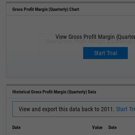
Gross Profit Margin (Quarterly) Chart
View Gross Profit Margin (Quarter
View Gross Profit Margin (Quarterly) f
Upgrade now.
Start Trial
SEP '18
JAN '19
Historical Gross Profit Margin (Quarterly) Data
View and export this data back to 2011.
Start Tri
Date
Value
Date