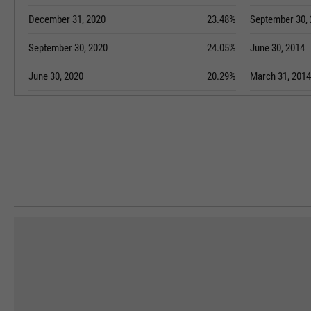
December 31, 2020
23.48%
September 30,
September 30, 2020
24.05%
June 30, 2014
June 30, 2020
20.29%
March 31, 2014