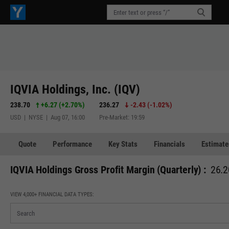
IQVIA Holdings, Inc. (IQV)
238.70
+6.27
(
+2.70%
)
236.27
-2.43
(
-1.02%
)
USD | NYSE | Aug 07, 16:00
Pre-Market: 19:59
Quote
Performance
Key Stats
Financials
Estimate
IQVIA Holdings Gross Profit Margin (Quarterly) :
26.2
VIEW 4,000+ FINANCIAL DATA TYPES: