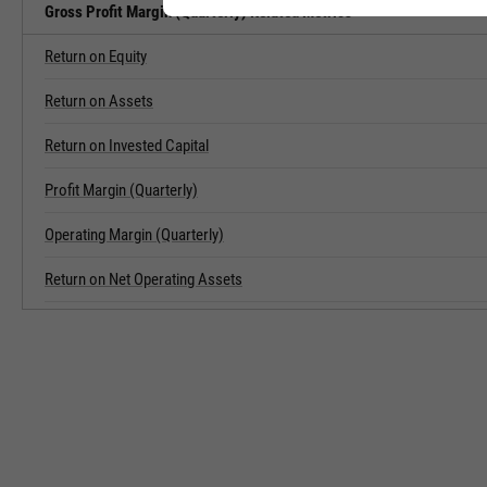
Gross Profit Margin (Quarterly) Related Metrics
Return on Equity
Return on Assets
Return on Invested Capital
Profit Margin (Quarterly)
Operating Margin (Quarterly)
Return on Net Operating Assets