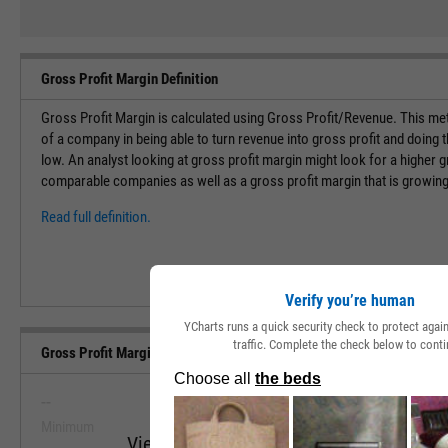
Gross Profit Margin Definition
Gross Profit Margin is calculated using Gross Profit/Revenue. This met
of a company in being able to turn revenue into gross profit and doing 
low. An analyst looking at gross profit margin might look for a higher g
comparable companies as well as a gross profit margin that is growing
Read full definition.
Verify you’re human
YCharts runs a quick security check to protect aga
traffic. Complete the check below to conti
Gross Profit Margin (Quarterly) Range, Past 5 Years
--
--
Minimum
Maximum
View Gross Profit Margin (Quarterly) Ran