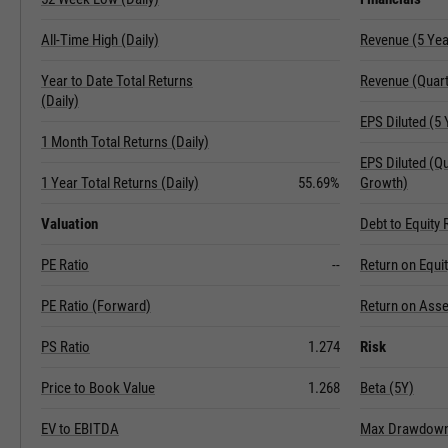
All-Time High (Daily)
Revenue (5 Ye
Year to Date Total Returns
Revenue (Quart
(Daily)
EPS Diluted (5
1 Month Total Returns (Daily)
EPS Diluted (Q
1 Year Total Returns (Daily)
55.69%
Growth)
Valuation
Debt to Equity 
PE Ratio
--
Return on Equi
PE Ratio (Forward)
Return on Asse
PS Ratio
1.274
Risk
Price to Book Value
1.268
Beta (5Y)
EV to EBITDA
Max Drawdown