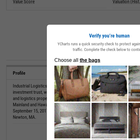
Value Score
Valuation (Hist.
Verify you’re human
YCharts runs a quick security check to protect aga
traffic. Complete the check below to conti
Profile
Industrial Logistics Properties Trust is a real estate
URL
investment trust, which owns and leases industrial
and logistics properties. Its properties are in
Investor Relat
Mainland and Hawaii. The company was founded on
September 15, 2017, and is headquartered in
Newton, MA.
HQ State/Prov
Sector