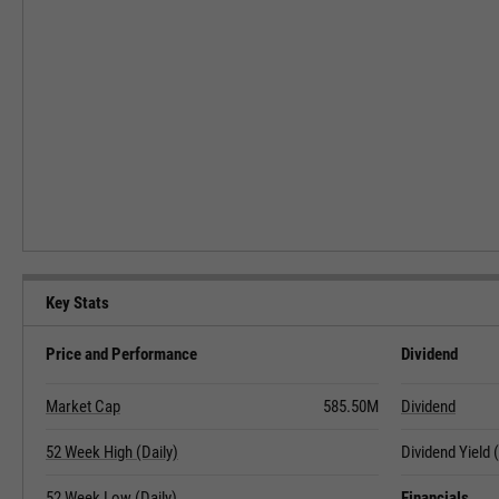
Key Stats
Price and Performance
Dividend
Market Cap
585.50M
Dividend
52 Week High (Daily)
Dividend Yield
52 Week Low (Daily)
Financials