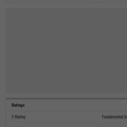
Ratings
Y-Rating
Fundamental S