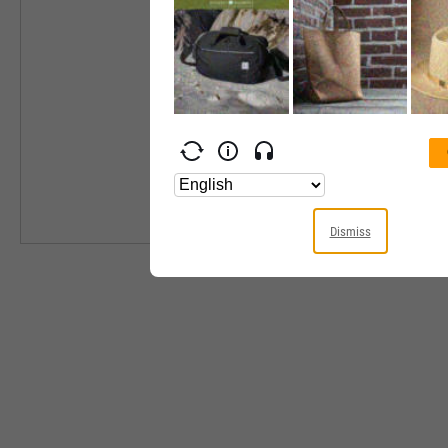
Industry
Equity Style
Next Earnings 
Last Earnings 
Next Ex-Divide
Last Ex-Divide
Dismiss