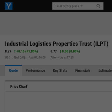
Industrial Logistics Properties Trust (ILPT)
8.77
+0.16
(
+1.86%
)
8.77
0.00 (0.00%)
USD | NASDAQ | Aug 07, 16:00
After-Hours: 17:25
Quote
Performance
Key Stats
Financials
Estimate
Price Chart