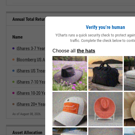
Annual Total Returns Versus Peers
Verify you’re human
YCharts runs a quick security check to protect aga
Name
2019
2020
2021
2022
traffic. Complete the check below to conti
iShares 3-7 Year Treasury Bond ETF
5.70%
6.95%
-2.54%
-9.51%
4
Bloomberg US Aggregate
8.72%
7.51%
-1.54%
-13.01%
5
iShares US Treasury Bond ETF
7.36%
7.29%
-1.11%
-13.39%
4
iShares 7-10 Year Treasury Bond ETF
8.03%
10.01%
-3.33%
-15.16%
3
iShares 10-20 Year Treasury Bond ETF
10.11%
13.79%
-5.38%
-25.25%
4
iShares 20+ Year Treasury Bond ETF
14.12%
18.15%
-4.60%
-31.24%
2
As of August 08, 2026.
Asset Allocation