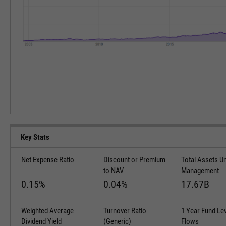
Key Stats
Net Expense Ratio
Discount or Premium
Total Assets U
to NAV
Management
0.15%
0.04%
17.67B
Weighted Average
Turnover Ratio
1 Year Fund Le
Dividend Yield
(Generic)
Flows