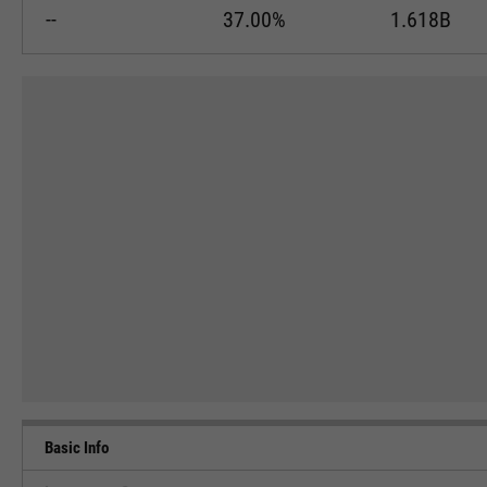
--
37.00%
1.618B
Basic Info