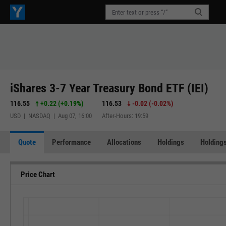
iShares 3-7 Year Treasury Bond ETF (IEI)
116.55
+0.22
(
+0.19%
)
116.53
-0.02
(
-0.02%
)
USD | NASDAQ | Aug 07, 16:00
After-Hours: 19:59
Quote
Performance
Allocations
Holdings
Holdings
Price Chart