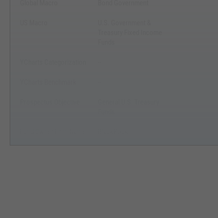
Global Macro
Bond Government
US Macro
U.S. Government &
Treasury Fixed Income
Funds
YCharts Categorization
--
YCharts Benchmark
--
Prospectus Objective
General U.S. Treasury
Funds
Fund Owner Firm Name
BlackRock