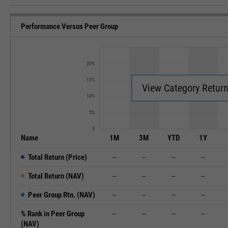
Performance Versus Peer Group
20%
15%
View Category Retur
10%
5%
0
Name
1M
3M
YTD
1Y
Total Return (Price)
--
--
--
--
Total Return (NAV)
--
--
--
--
Peer Group Rtn. (NAV)
--
--
--
--
% Rank in Peer Group
--
--
--
--
(NAV)