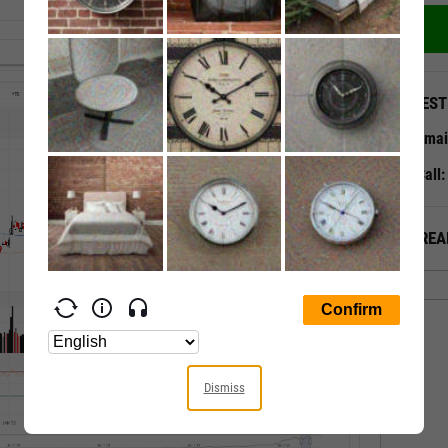
QUEST
Emai
Call
ALREA
Dismiss