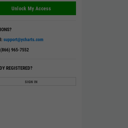
Unlock My Access
IONS?
l:
support@ycharts.com
: (866) 965-7552
DY REGISTERED?
SIGN IN