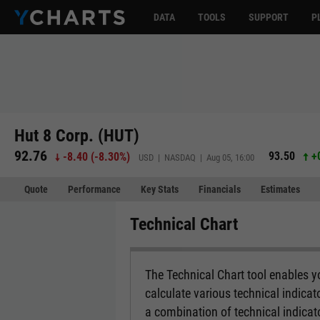
DATA
TOOLS
SUPPORT
P
Hut 8 Corp. (HUT)
92.76
93.50
+
-8.40
(
-8.30%
)
USD | NASDAQ | Aug 05, 16:00
Quote
Performance
Key Stats
Financials
Estimates
Technical Chart
The Technical Chart tool enables yo
calculate various technical indicat
a combination of technical indicato