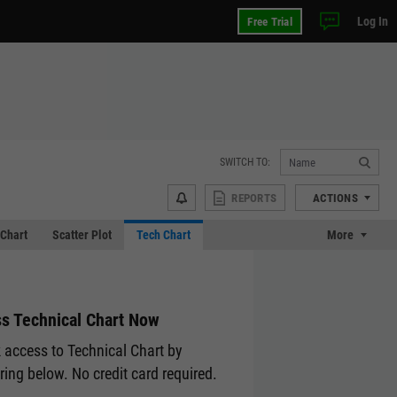
Log In
Free Trial
SWITCH TO:
REPORTS
ACTIONS
Chart
Scatter Plot
Tech Chart
More
s Technical Chart Now
 access to Technical Chart by
ering below. No credit card required.