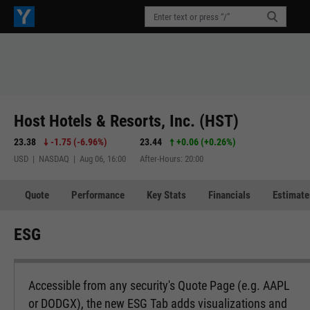
Host Hotels & Resorts, Inc. (HST)
23.38
-1.75
(
-6.96%
)
23.44
+0.06
(
+0.26%
)
USD | NASDAQ | Aug 06, 16:00
After-Hours: 20:00
Quote
Performance
Key Stats
Financials
Estimate
ESG
Accessible from any security's Quote Page (e.g. AAPL
or DODGX), the new ESG Tab adds visualizations and