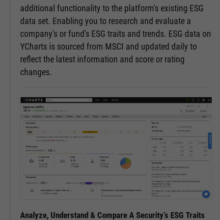
additional functionality to the platform's existing ESG
data set. Enabling you to research and evaluate a
company's or fund's ESG traits and trends. ESG data on
YCharts is sourced from MSCI and updated daily to
reflect the latest information and score or rating
changes.
Analyze, Understand & Compare A Security’s ESG Traits