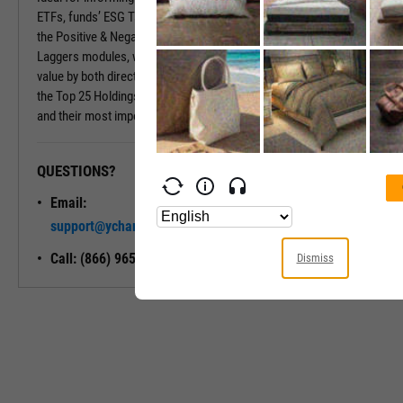
ETFs, funds’ ESG Tabs deliver even more insights. Insights include
the Positive & Negative Trend and the Exposure to Leaders or
Laggers modules, which provide percentages of the fund’s market
value by both directional ESG trend and ESG Rating. Also included is
the Top 25 Holdings module, which shows a fund’s largest holdings
and their most important ESG traits.
QUESTIONS?
READY TO GET STARTED?
Email:
Unlock My
support@ycharts.com
Access
Call: (866) 965-7552
Dismiss