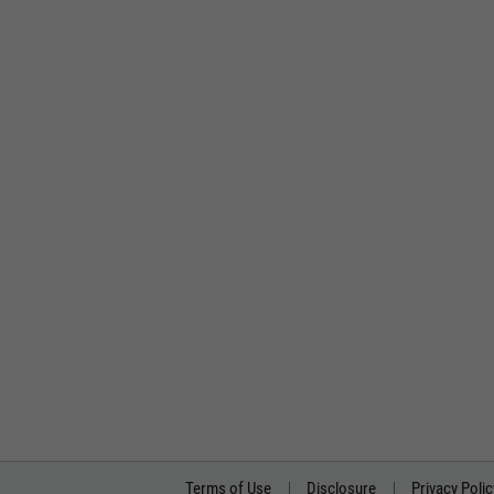
Terms of Use
Disclosure
Privacy Polic