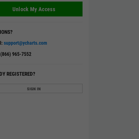
Unlock My Access
IONS?
l:
support@ycharts.com
: (866) 965-7552
DY REGISTERED?
SIGN IN