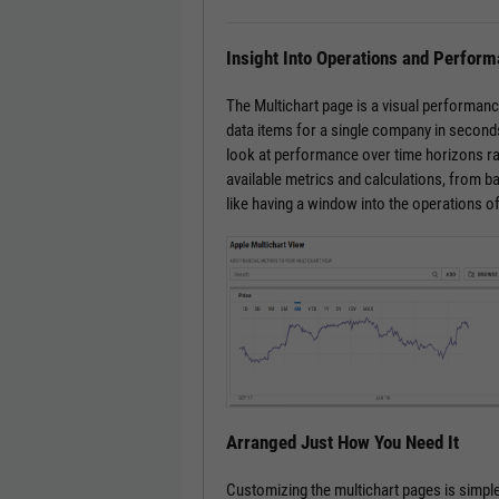
Insight Into Operations and Perfor
The Multichart page is a visual performanc
data items for a single company in seconds
look at performance over time horizons ra
available metrics and calculations, from bas
like having a window into the operations o
Arranged Just How You Need It
Customizing the multichart pages is simple.