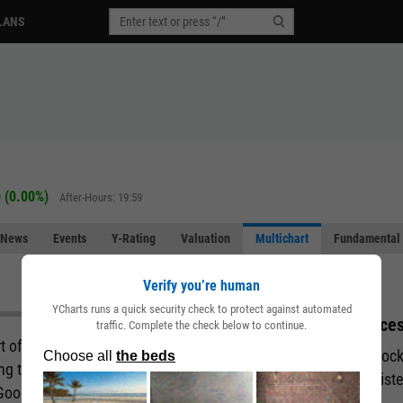
LANS
 (0.00%)
After-Hours: 19:59
News
Events
Y-Rating
Valuation
Multichart
Fundamental 
Verify you’re human
YCharts runs a quick security check to protect against automated
Acces
traffic. Complete the check below to continue.
art of the story behind a company. But what if you
Unlock
ing the fundamental and performance attributes of
regist
 Good news. You can with our Multichart pages.