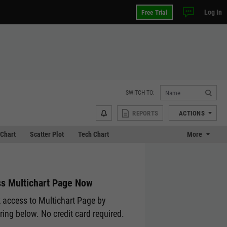
Log In
Free Trial
SWITCH TO:
REPORTS
ACTIONS
Chart
Scatter Plot
Tech Chart
More
s Multichart Page Now
 access to Multichart Page by
ering below. No credit card required.