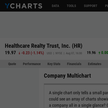
DATA
TOOLS
SUPPORT
P
Healthcare Realty Trust, Inc. (HR)
19.97
19.96
0.00
-0.23
(
-1.14%
)
USD | NYSE | Aug 07, 16:00
Quote
Performance
Key Stats
Financials
Estimates
Company Multichart
A single chart only tells a small p
could see an array of charts show
a company all in a single glance?