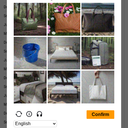
December 31, 2019
0.0423
September 30, 2019
-0.0412
June 30, 2019
0.0778
March 31, 2019
0.0643
December 31, 2018
0.0726
September 30, 2018
0.8181
June 30, 2018
0.0733
March 31, 2018
0.0469
December 31, 2017
0.2038
September 30, 2017
0.0672
June 30, 2017
-0.0335
March 31, 2017
0.0927
December 31, 2016
0.1133
September 30, 2016
0.0449