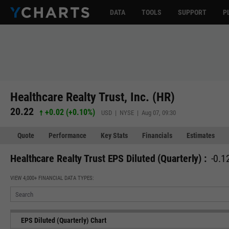
DATA
TOOLS
SUPPORT
P
Healthcare Realty Trust, Inc. (HR)
20.22
+0.02
(
+0.10%
)
USD | NYSE | Aug 07, 09:30
Quote
Performance
Key Stats
Financials
Estimates
Healthcare Realty Trust EPS Diluted (Quarterly) :
-0.1
VIEW 4,000+ FINANCIAL DATA TYPES:
EPS Diluted (Quarterly) Chart