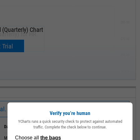
285.00
 (Quarterly) Chart
arterly) for HR.
270.00
now.
 Trial
255.00
240.00
MAY '19
al.
Verify you’re human
YCharts runs a quick security check to protect against automated
Date
Value
traffic. Complete the check below to continue.
March 31, 2020
0.0825