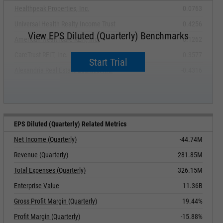
Healthpeak Properties, Inc.
0.0763
Universal Health Realty Income Trust
0.4256
View EPS Diluted (Quarterly) Benchmarks
American Healthcare REIT, Inc.
0.1262
CareTrust REIT, Inc.
0.3577
Start Trial
Alexandria Real Estate Equities, Inc.
-0.4316
EPS Diluted (Quarterly) Related Metrics
Net Income (Quarterly)
-44.74M
Revenue (Quarterly)
281.85M
Total Expenses (Quarterly)
326.15M
Enterprise Value
11.36B
Gross Profit Margin (Quarterly)
19.44%
Profit Margin (Quarterly)
-15.88%