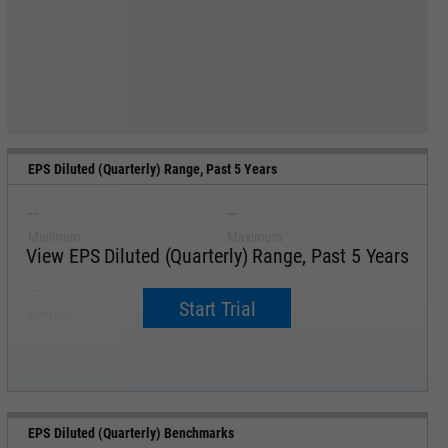
EPS Diluted (Quarterly) Range, Past 5 Years
--
--
Minimum
Maximum
View EPS Diluted (Quarterly) Range, Past 5 Years
--
--
Start Trial
Average
Median
EPS Diluted (Quarterly) Benchmarks