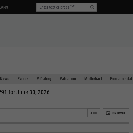
LANS
News
Events
Y-Rating
Valuation
Multichart
Fundamental 
291 for June 30, 2026
ADD
BROWSE