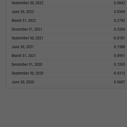
September 30, 2022
0.0842
June 30, 2022
0.0369
March 31, 2022
0.2792
December 31, 2021
0.3204
September 30, 2021
-0.0181
June 30, 2021
0.1588
March 31, 2021
0.0991
December 31, 2020
0.1265
September 30, 2020
-0.0312
June 30, 2020
0.0607