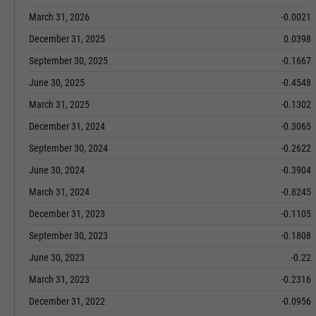
March 31, 2026
-0.0021
December 31, 2025
0.0398
September 30, 2025
-0.1667
June 30, 2025
-0.4548
March 31, 2025
-0.1302
December 31, 2024
-0.3065
September 30, 2024
-0.2622
June 30, 2024
-0.3904
March 31, 2024
-0.8245
December 31, 2023
-0.1105
September 30, 2023
-0.1808
June 30, 2023
-0.22
March 31, 2023
-0.2316
December 31, 2022
-0.0956