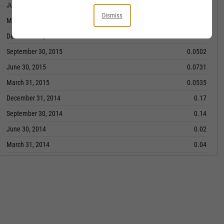
June 30, 2016
0.093
Dismiss
March 31, 2016
0.0751
December 31, 2015
0.0804
September 30, 2015
0.0502
June 30, 2015
0.0731
March 31, 2015
0.0535
December 31, 2014
0.17
September 30, 2014
0.14
June 30, 2014
0.02
March 31, 2014
0.04