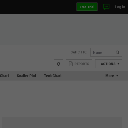
Log In
Free Trial
SWITCH TO:
REPORTS
ACTIONS
Chart
Scatter Plot
Tech Chart
More