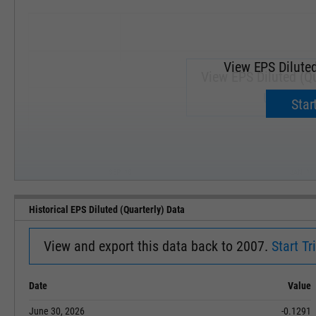
View EPS Diluted
View EPS Diluted (Qu
Upgrade 
Start
SEP '18
JAN '19
Historical EPS Diluted (Quarterly) Data
View and export this data back to 2007.
Start Tri
Date
Value
June 30, 2026
-0.1291