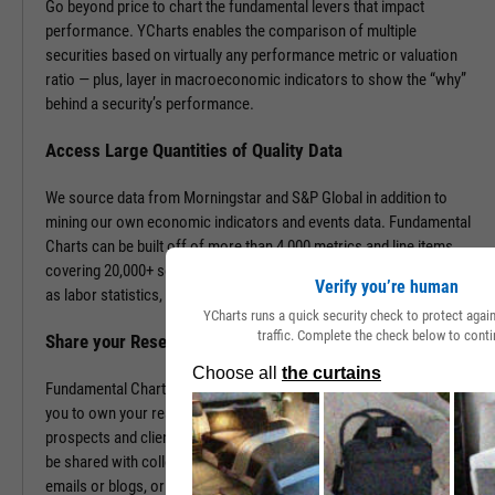
Go beyond price to chart the fundamental levers that impact
performance. YCharts enables the comparison of multiple
securities based on virtually any performance metric or valuation
ratio — plus, layer in macroeconomic indicators to show the “why”
behind a security’s performance.
Access Large Quantities of Quality Data
We source data from Morningstar and S&P Global in addition to
mining our own economic indicators and events data. Fundamental
Charts can be built off of more than 4,000 metrics and line items,
covering 20,000+ securities and 400,000+ economic indicators such
Verify you’re human
as labor statistics, GDP, and more.
YCharts runs a quick security check to protect aga
traffic. Complete the check below to conti
Share your Research to Promote your Brand
Fundamental Charts are brandable with your firm’s logo enabling
you to own your research and create additional touch points with
prospects and clients. With a simple click, Fundamental Charts can
be shared with colleagues, downloaded as images, embedded into
emails or blogs, or saved for you to revisit at any time.