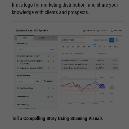
firm’s logo for marketing distribution, and share your
knowledge with clients and prospects.
Tell a Compelling Story Using Stunning Visuals