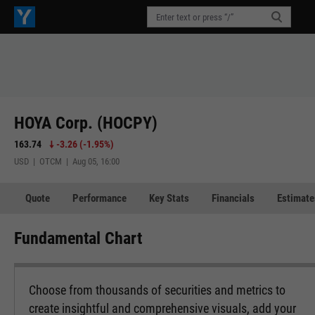
HOYA Corp. (HOCPY)
163.74
-3.26
(
-1.95%
)
USD | OTCM | Aug 05, 16:00
Quote
Performance
Key Stats
Financials
Estimate
Fundamental Chart
Choose from thousands of securities and metrics to
create insightful and comprehensive visuals, add your