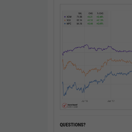
QUESTIONS?