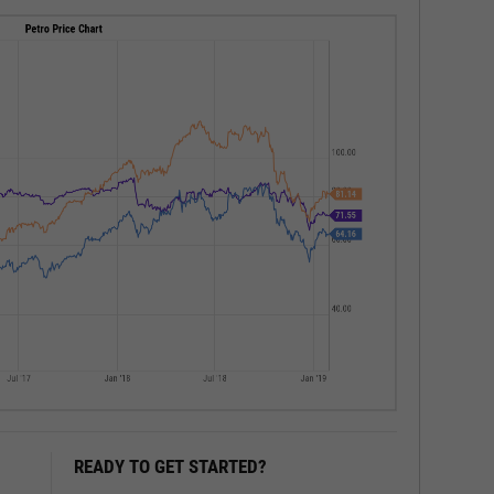
READY TO GET STARTED?