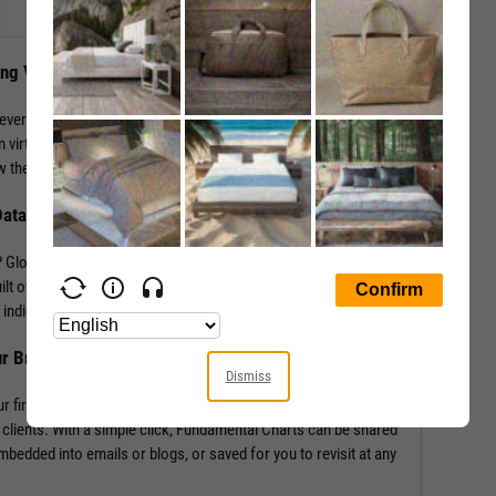
ing Visuals
levers that impact performance. YCharts enables the
 virtually any performance metric or valuation ratio — plus,
 the “why” behind a security’s performance.
Data
Global in addition to mining our own economic indicators and
lt off of more than 4,000 metrics and line items, covering
indicators such as labor statistics, GDP, and more.
ur Brand
Dismiss
r firm’s logo enabling you to own your research and create
 clients. With a simple click, Fundamental Charts can be shared
edded into emails or blogs, or saved for you to revisit at any