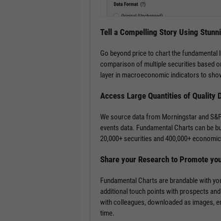
Tell a Compelling Story Using Stunn
Go beyond price to chart the fundamental 
comparison of multiple securities based on
layer in macroeconomic indicators to show
Access Large Quantities of Quality 
We source data from Morningstar and S&P 
events data. Fundamental Charts can be bui
20,000+ securities and 400,000+ economic 
Share your Research to Promote yo
Fundamental Charts are brandable with you
additional touch points with prospects and
with colleagues, downloaded as images, emb
time.