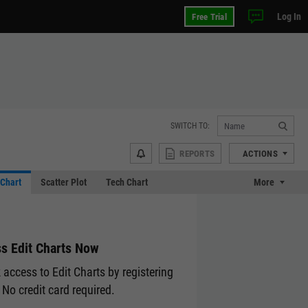
Log In
Free Trial
SWITCH TO:
REPORTS
ACTIONS
Chart
Scatter Plot
Tech Chart
More
s Edit Charts Now
 access to Edit Charts by registering
 No credit card required.