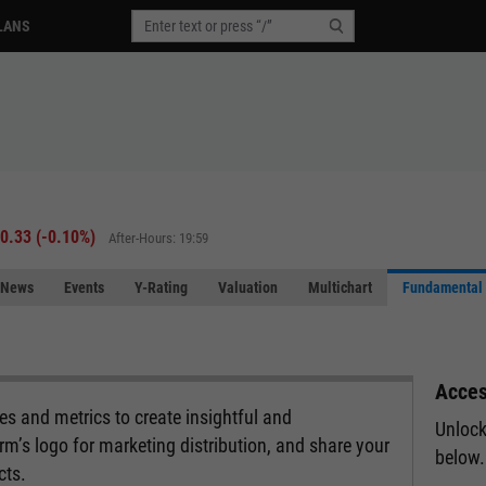
LANS
-0.33
(
-0.10%
)
After-Hours: 19:59
News
Events
Y-Rating
Valuation
Multichart
Fundamental 
Acces
s and metrics to create insightful and
Unlock
rm’s logo for marketing distribution, and share your
below.
cts.