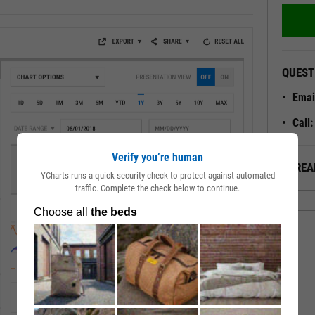
QUEST
Emai
Call
Verify you’re human
ALREA
YCharts runs a quick security check to protect against automated
traffic. Complete the check below to continue.