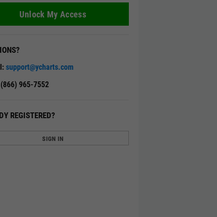
Unlock My Access
IONS?
l:
support@ycharts.com
: (866) 965-7552
DY REGISTERED?
SIGN IN