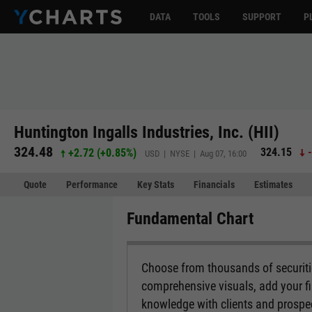
DATA
TOOLS
SUPPORT
P
Huntington Ingalls Industries, Inc. (HII)
324.48
324.15
+2.72
(
+0.85%
)
USD | NYSE | Aug 07, 16:00
Quote
Performance
Key Stats
Financials
Estimates
Fundamental Chart
Choose from thousands of securitie
comprehensive visuals, add your fi
knowledge with clients and prospe