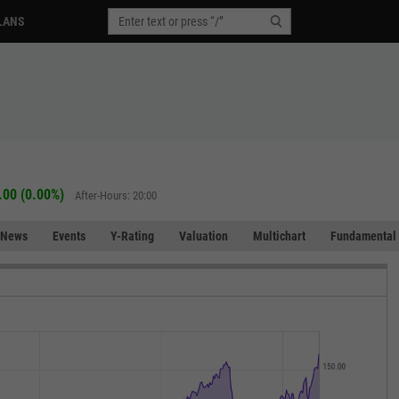
LANS
.00 (0.00%)
After-Hours: 20:00
News
Events
Y-Rating
Valuation
Multichart
Fundamental 