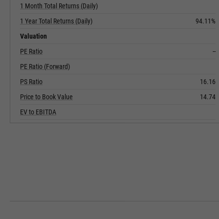
1 Month Total Returns (Daily)
1 Year Total Returns (Daily)
94.11%
Valuation
PE Ratio
--
PE Ratio (Forward)
PS Ratio
16.16
Price to Book Value
14.74
EV to EBITDA