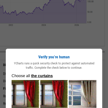
VIEW ALL STATS
Verify you’re human
YCharts runs a quick security check to protect against automated
Dividend
traffic. Complete the check below to continue.
Dividend
--
Dividend Yield (Forward)
Financials
Revenue (5 Year Growth)
Revenue (Quarterly YoY Growth)