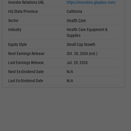
Investor Relations URL
https://investors.glaukos.com/
HQ State/Province
California
Sector
Health Care
Industry
Health Care Equipment &
Supplies
Equity Style
Small Cap Growth
Next Earnings Release
Oct. 28, 2026 (est.)
Last Earnings Release
Jul. 29, 2026
Next Ex-Dividend Date
N/A
Last Ex-Dividend Date
N/A