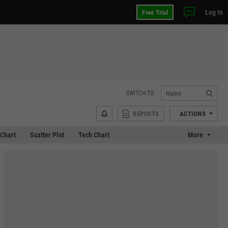
Log In
Free Trial
SWITCH TO:
REPORTS
ACTIONS
Chart
Scatter Plot
Tech Chart
More