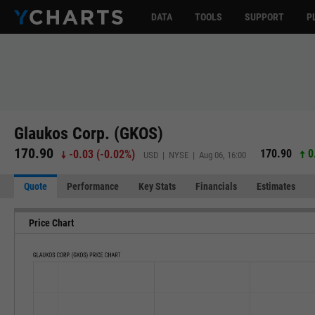
DATA
TOOLS
SUPPORT
P
Glaukos Corp. (GKOS)
170.90
170.90
0
-0.03
(
-0.02%
)
USD | NYSE | Aug 06, 16:00
Quote
Performance
Key Stats
Financials
Estimates
Price Chart