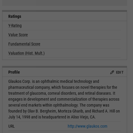
Ratings
Y-Rating
Value Score
Fundamental Score
Valuation (Hist. Mult.)
Profile
EDIT
Glaukos Corp. is an ophthalmic medical technology and
pharmaceutical company, which focuses on novel therapies for the
treatment of glaucoma, corneal disorders, and retinal diseases. It
engages in development and commercialization of therapies across
several end markets within ophthalmology. The company was
founded by Olav B. Bergheim, Morteza Gharib, and Richard A. Hill on
July 14, 1998 and is headquartered in Aliso Viejo, CA.
URL
http://www.glaukos.com