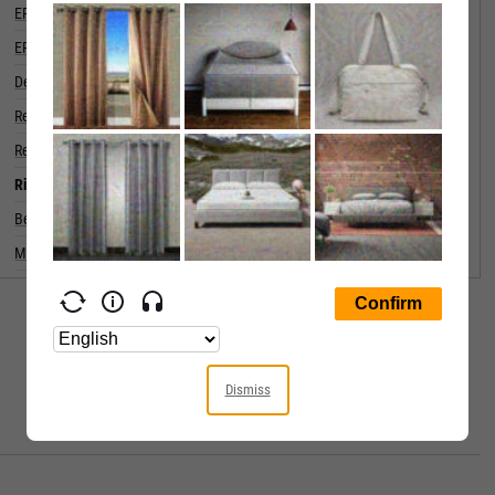
EPS Diluted (5 Year Growth)
EPS Diluted (Quarterly YoY Growth)
Debt to Equity Ratio
0.1507
Return on Equity
Return on Assets
Risk
Beta (5Y)
Max Drawdown (5Y)
64.32%
Dismiss