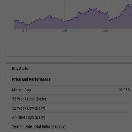
Key Stats
Price and Performance
Market Cap
10.06B
52 Week High (Daily)
52 Week Low (Daily)
All-Time High (Daily)
Year to Date Total Returns (Daily)