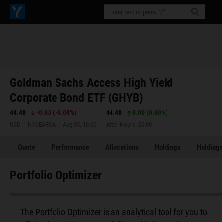
Goldman Sachs Access High Yield
Corporate Bond ETF (GHYB)
44.48
-0.03
(
-0.08%
)
44.48
0.00 (0.00%)
USD | NYSEARCA | Aug 05, 16:00
After-Hours: 20:00
Quote
Performance
Allocations
Holdings
Holdings
Portfolio Optimizer
The Portfolio Optimizer is an analytical tool for you to