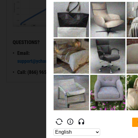
QUESTIONS?
READY TO GET STARTED?
Email:
Unlock My
support@ycharts.com
Access
Call: (866) 965-7552