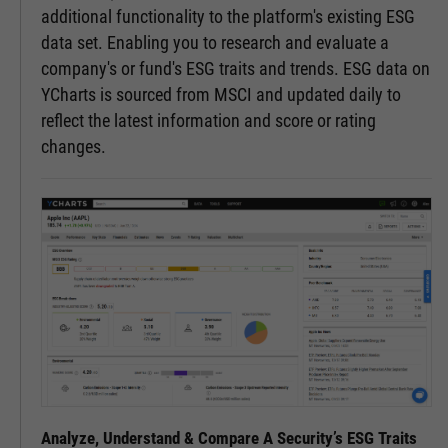
additional functionality to the platform's existing ESG
data set. Enabling you to research and evaluate a
company's or fund's ESG traits and trends. ESG data on
YCharts is sourced from MSCI and updated daily to
reflect the latest information and score or rating
changes.
Analyze, Understand & Compare A Security’s ESG Traits