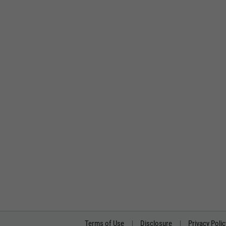
Terms of Use
Disclosure
Privacy Polic