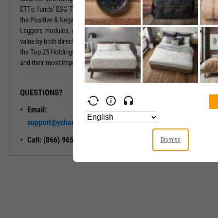
ETFs, funds’ ESG Tabs deliver even more insights. Insights include
the Positive & Negative Trend and the Exposure to Leaders or
Laggers modules, which provide percentages of the fund’s market
value by both directional ESG trend and ESG Rating. Also included is
the Top 25 Holdings module, which shows a fund’s largest holdings
and their most important ESG traits.
QUESTIONS?
READY TO GET STARTED?
Email:
Unlock My
support@ycharts.com
Access
Call: (866) 965-7552
Dismiss