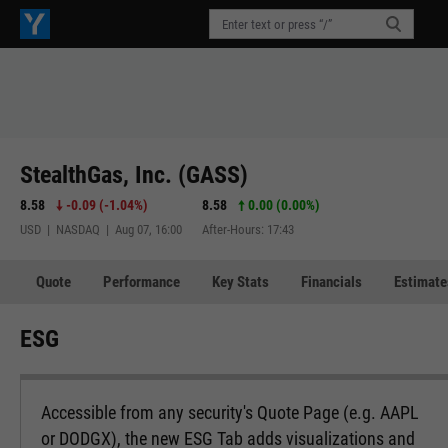
StealthGas, Inc. (GASS)
8.58
-0.09
(
-1.04%
)
8.58
0.00 (0.00%)
USD | NASDAQ | Aug 07, 16:00
After-Hours: 17:43
Quote
Performance
Key Stats
Financials
Estimate
ESG
Accessible from any security's Quote Page (e.g. AAPL
or DODGX), the new ESG Tab adds visualizations and