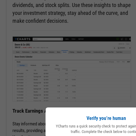
dividends, and stock splits. Use these insights to shape
your investment strategy, stay ahead of the curve, and
make confident decisions.
Track Earnings Announcements & Results with Ease
Verify you’re human
Stay informed about upcoming earnings announcements and
YCharts runs a quick security check to protect aga
results, providing a clearer picture of a company's financial health.
traffic. Complete the check below to conti