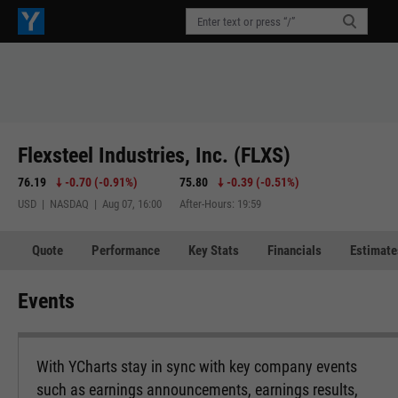
Flexsteel Industries, Inc. (FLXS)
76.19
-0.70
(
-0.91%
)
75.80
-0.39
(
-0.51%
)
USD | NASDAQ | Aug 07, 16:00
After-Hours: 19:59
Quote
Performance
Key Stats
Financials
Estimate
Events
With YCharts stay in sync with key company events
such as earnings announcements, earnings results,