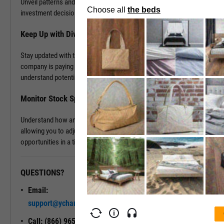
Unveil patterns and leverage this information to drive your
investment decisions.
Keep Up with Dividends
Stay updated with the latest dividend announcements. Know when a
company is paying out dividends, evaluate its dividend history, and
understand potential returns on your investments.
Monitor Stock Splits
Understand how and when a company is planning to split its stock,
allowing you to adjust your investment strategy and seize
opportunities in a timely manner.
QUESTIONS?
READY TO GET STARTED?
Email:
Unlock My
support@ycharts.com
Access
Call: (866) 965-7552