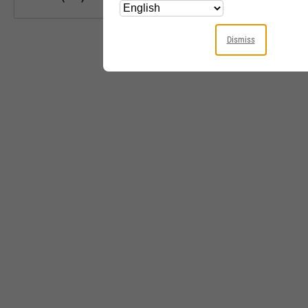
Dismiss