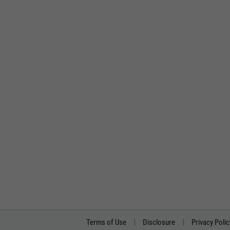
Terms of Use
Disclosure
Privacy Polic