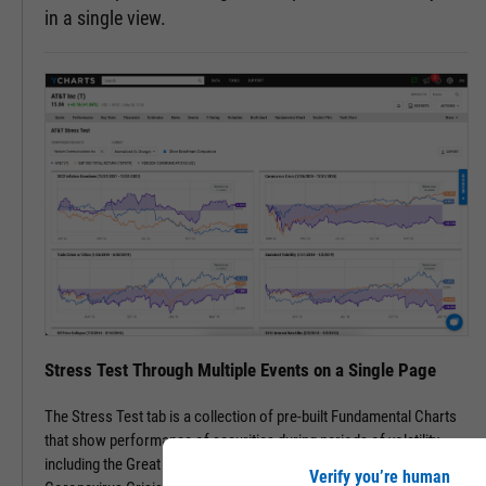
in a single view.
Stress Test Through Multiple Events on a Single Page
The Stress Test tab is a collection of pre-built Fundamental Charts
that show performance of securities during periods of volatility,
including the Great Financial Crisis, Recovery Bull Market, and
Verify you’re human