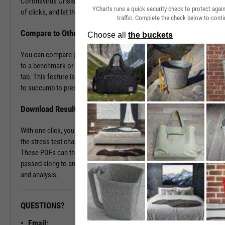
Coronavirus Crisis. Navigate to the Stress Test tab in just a couple
YCharts runs a quick security check to protect aga
of clicks, and let the tool do the work all in a matter of seconds.
traffic. Complete the check below to conti
Compare to Other Securities or a Benchmark
You can compare portfolios as well as similar companies or funds
to a benchmark or even against each other using the Stress Test
tab. This feature is ideal for seeing which investment vehicles tend
to succumb to pressure or withstand volatility the best.
Download Results to PDF File
With one click, you can download a PDF document containing all of
the stress test charts for your chosen securities and time periods.
These PDFs can then be attached onto a client presentation or
passed along to an investment committee for further discussion
and analysis.
QUESTIONS?
READY TO GET STARTED?
Email: