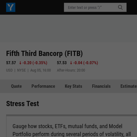
Fifth Third Bancorp (FITB)
57.57
-0.20
(
-0.35%
)
57.53
-0.04
(
-0.07%
)
USD | NYSE | Aug 05, 16:00
After-Hours: 20:00
Quote
Performance
Key Stats
Financials
Estimate
Stress Test
Gauge how stocks, ETFs, mutual funds, and Model
Portfolio perform during several periods of volatility, all