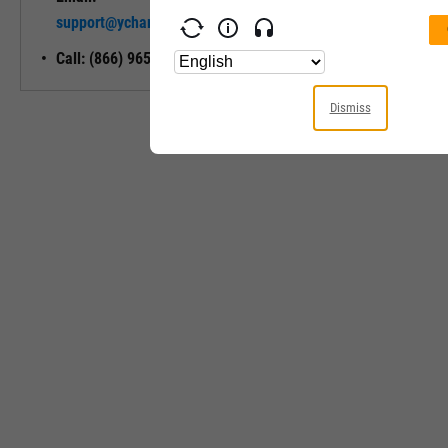
Unlock My
support@ycharts.com
Access
Call: (866) 965-7552
Dismiss