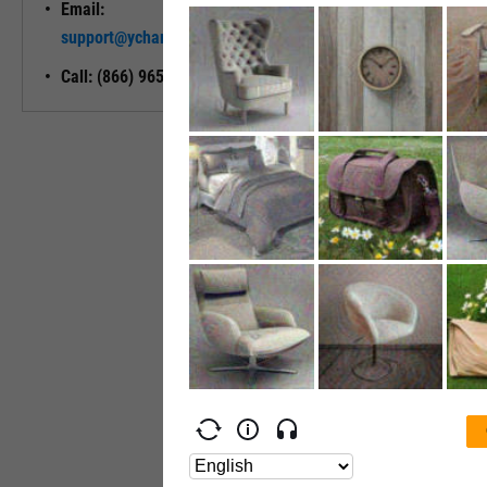
Email:
Unlock My
support@ycharts.com
Access
Call: (866) 965-7552