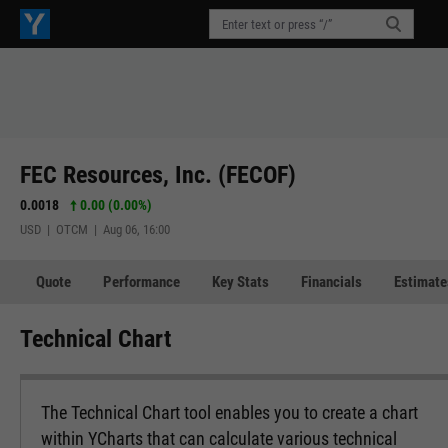
FEC Resources, Inc. (FECOF)
0.0018
0.00 (0.00%)
USD | OTCM | Aug 06, 16:00
Quote
Performance
Key Stats
Financials
Estimate
Technical Chart
The Technical Chart tool enables you to create a chart
within YCharts that can calculate various technical