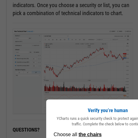
indicators. Once you choose a security or list, you can
pick a combination of technical indicators to chart.
Verify you’re human
YCharts runs a quick security check to protect aga
traffic. Complete the check below to conti
QUESTIONS?
READY TO GET STARTED?