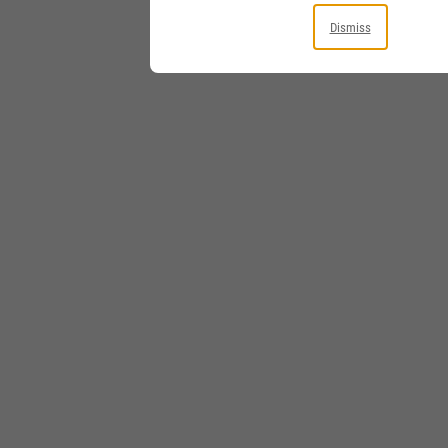
Dismiss