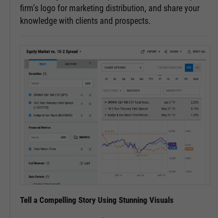
firm’s logo for marketing distribution, and share your
knowledge with clients and prospects.
Tell a Compelling Story Using Stunning Visuals