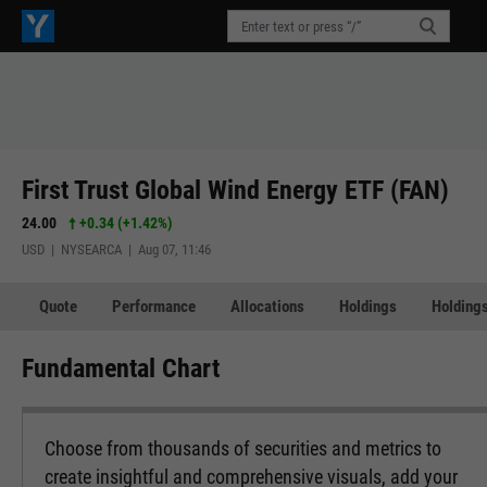
First Trust Global Wind Energy ETF (FAN)
24.00
+0.34
(
+1.42%
)
USD | NYSEARCA | Aug 07, 11:46
Quote
Performance
Allocations
Holdings
Holdings
Fundamental Chart
Choose from thousands of securities and metrics to
create insightful and comprehensive visuals, add your