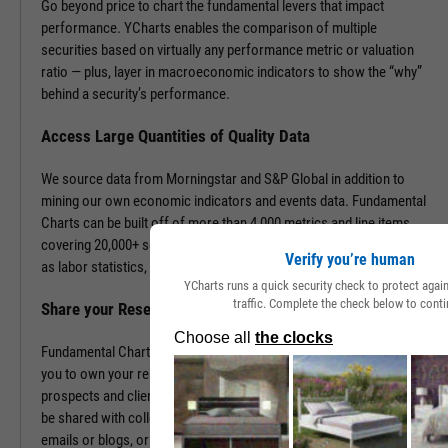
Go beyond price to chart the fundamental levers that impact
performance. YCharts enables the comparison of multiple
securities based on virtually any performance metric or valuation
ratio — plus, layer in macroeconomic indicators to show the “why”
behind a security’s performance.
Access Large Quantities of Quality Data
We source data from Morningstar and S&P Global in addition to
mining our own economic indicators and events data. Fundamental
Charts can be built off of more than 4,000 metrics and line items,
covering 20,000+ securities and 400,000+ economic indicators such
Verify you’re human
as labor statistics, GDP, and more.
YCharts runs a quick security check to protect aga
traffic. Complete the check below to conti
Share your Research to Promote your Brand
Fundamental Charts are brandable with your firm’s logo enabling
you to own your research and create additional touch points with
prospects and clients. With a simple click, Fundamental Charts can
be shared with colleagues, downloaded as images, embedded into
emails or blogs, or saved for you to revisit at any time.