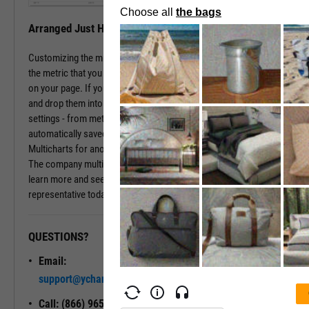
Arranged Just How You Need It
Customizing the multichart pages is simple. Just type in the name of
the metric that you wish to monitor, hit enter, and you have that chart
on your page. If you prefer a different ordering of charts, just drag
and drop them into the arrangement that you want. All of your
settings - from metric choices to time horizons - will be
automatically saved. Whenever you come back to the page, or view
Multicharts for another company, you will see your favorite views.
The company multichart view is available with a subscription. To
learn more and see it in action, please contact a sales
representative today.
QUESTIONS?
READY TO GET STARTED?
Email:
Unlock My
support@ycharts.com
Access
Call: (866) 965-7552