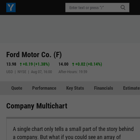
Ford Motor Co. (F)
13.98
+0.19
(
+1.38%
)
14.00
+0.02
(
+0.14%
)
USD | NYSE | Aug 07, 16:00
After-Hours: 19:59
Quote
Performance
Key Stats
Financials
Estimate
Company Multichart
A single chart only tells a small part of the story behind
a company. But what if you could see an array of