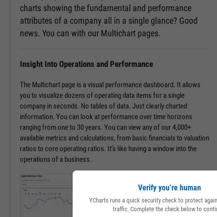
charts showing the fundamental and performance
attributes of a company all in a single glance? Good
news. You can with our Multichart pages.
Insight Into Operations and Performance
The Multichart page is a visual performance dashboard. It allows
you to visualize dozens of operating data items for a single
company in seconds. No tables of data. Just clearly charted
information. You can look at performance over time horizons
ranging from one to 30 years. You can view any of our 4,000+
available metrics and calculations, from basic financials to valuation
ratios to core operating ratios. It’s like having a window into the
operations of a business.
Verify you’re human
YCharts runs a quick security check to protect aga
traffic. Complete the check below to conti