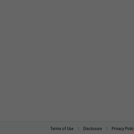
Terms of Use
Disclosure
Privacy Polic