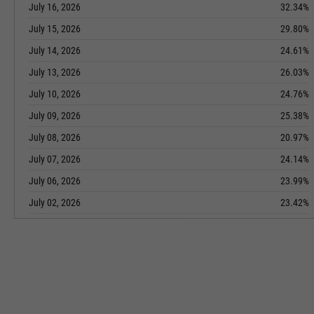
July 16, 2026
32.34%
July 15, 2026
29.80%
July 14, 2026
24.61%
July 13, 2026
26.03%
July 10, 2026
24.76%
July 09, 2026
25.38%
July 08, 2026
20.97%
July 07, 2026
24.14%
July 06, 2026
23.99%
July 02, 2026
23.42%