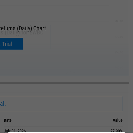
285.00
eturns (Daily) Chart
s (Daily) for EWBC.
270.00
now.
 Trial
255.00
240.00
MAY '19
al.
Date
Value
July 01, 2026
27.90%