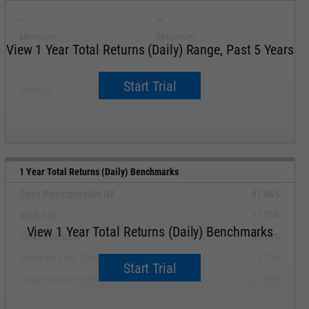
--
--
Minimum
Maximum
View 1 Year Total Returns (Daily) Range, Past 5 Years
--
--
Start Trial
Average
Median
1 Year Total Returns (Daily) Benchmarks
Zions Bancorporation NA
41.46%
Bank OZK
11.73%
View 1 Year Total Returns (Daily) Benchmarks
Ameris Bancorp
33.33%
BancFirst Corp. (Oklahoma)
-5.72%
Start Trial
Truist Financial Corp.
27.78%