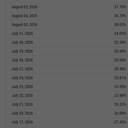
August 05, 2026
37.70%
August 04, 2026
36.79%
August 03, 2026
38.02%
July 31, 2026
34.03%
July 30, 2026
32.38%
July 29, 2026
29.43%
July 28, 2026
29.66%
July 27, 2026
28.58%
July 24, 2026
29.81%
July 23, 2026
25.95%
July 22, 2026
23.88%
July 21, 2026
26.22%
July 20, 2026
26.08%
July 17, 2026
27.49%