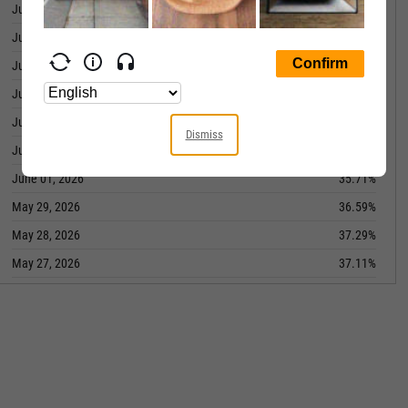
June 09, 2026
39.25%
June 08, 2026
37.39%
June 05, 2026
41.13%
June 04, 2026
41.17%
June 03, 2026
34.71%
Dismiss
June 02, 2026
38.24%
June 01, 2026
35.71%
May 29, 2026
36.59%
May 28, 2026
37.29%
May 27, 2026
37.11%