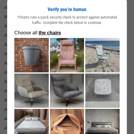
June 30, 2026
31.12%
Verify you’re human
June 29, 2026
30.95%
YCharts runs a quick security check to protect against automated
traffic. Complete the check below to continue.
June 26, 2026
30.51%
June 25, 2026
35.17%
June 24, 2026
35.45%
June 23, 2026
37.68%
June 22, 2026
39.30%
June 18, 2026
38.94%
June 17, 2026
42.40%
June 16, 2026
44.72%
June 15, 2026
47.17%
June 12, 2026
44.35%
June 11, 2026
42.35%
June 10, 2026
37.92%