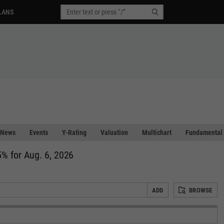
LANS
News
Events
Y-Rating
Valuation
Multichart
Fundamental 
% for Aug. 6, 2026
ADD
BROWSE