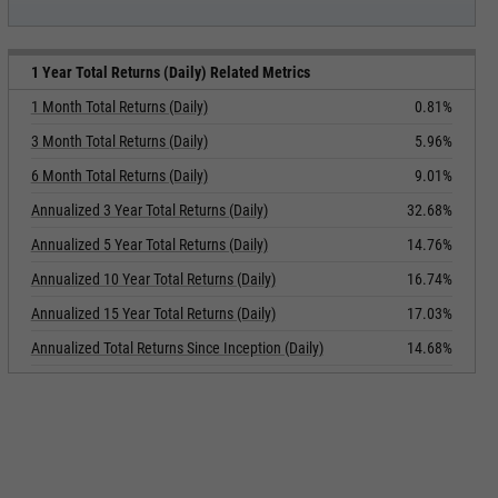
1 Year Total Returns (Daily) Related Metrics
1 Month Total Returns (Daily)
0.81%
3 Month Total Returns (Daily)
5.96%
6 Month Total Returns (Daily)
9.01%
Annualized 3 Year Total Returns (Daily)
32.68%
Annualized 5 Year Total Returns (Daily)
14.76%
Annualized 10 Year Total Returns (Daily)
16.74%
Annualized 15 Year Total Returns (Daily)
17.03%
Annualized Total Returns Since Inception (Daily)
14.68%