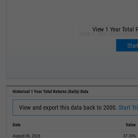
View 1 Year Total R
View 1 Year Total Return
Upgrade 
Start
SEP '18
JAN '19
Historical 1 Year Total Returns (Daily) Data
View and export this data back to 2000.
Start Tri
Date
Value
August 06, 2026
37.35%