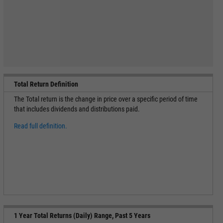
Total Return Definition
The Total return is the change in price over a specific period of time
that includes dividends and distributions paid.
Read full definition.
1 Year Total Returns (Daily) Range, Past 5 Years