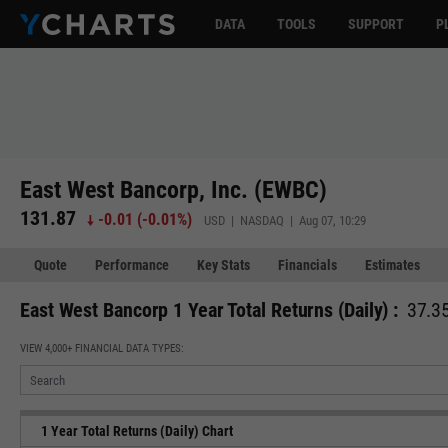
DATA
TOOLS
SUPPORT
P
East West Bancorp, Inc. (EWBC)
131.87
-0.01
(
-0.01%
)
USD | NASDAQ | Aug 07, 10:29
Quote
Performance
Key Stats
Financials
Estimates
East West Bancorp 1 Year Total Returns (Daily) :
37.35
VIEW 4,000+ FINANCIAL DATA TYPES:
1 Year Total Returns (Daily) Chart