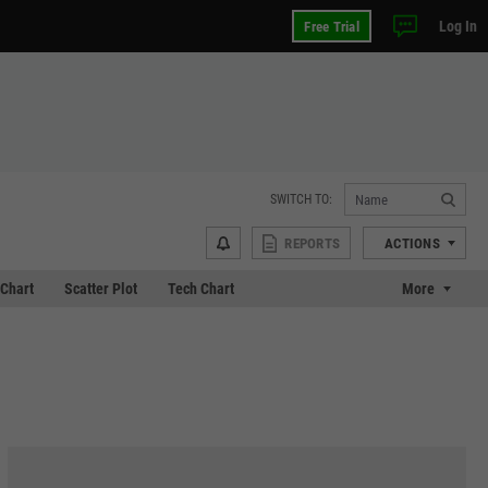
Log In
Free Trial
SWITCH TO:
REPORTS
ACTIONS
Chart
Scatter Plot
Tech Chart
More